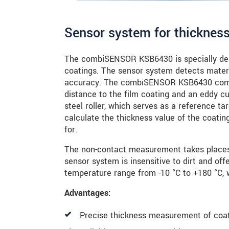
Sensor system for thicknes
The combiSENSOR KSB6430 is specially des
coatings. The sensor system detects mater
accuracy. The combiSENSOR KSB6430 combi
distance to the film coating and an eddy c
steel roller, which serves as a reference ta
calculate the thickness value of the coati
for.
The non-contact measurement takes places 
sensor system is insensitive to dirt and offe
temperature range from -10 °C to +180 °C, w
Advantages:
Precise thickness measurement of coat