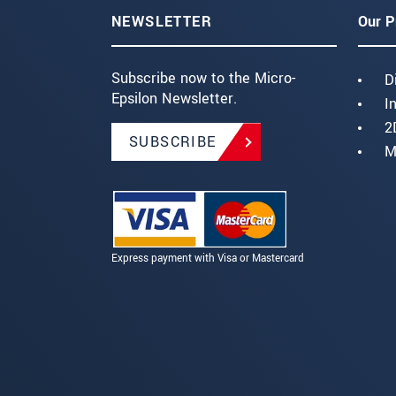
NEWSLETTER
Our P
Subscribe now to the Micro-
D
Epsilon Newsletter.
I
2
SUBSCRIBE
M
Express payment with Visa or Mastercard