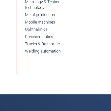
Metrology & Testing
technology
Metal production
Mobile machines
Ophthalmics
Precision optics
Tracks & Rail traffic
Welding automation