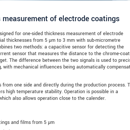
s measurement of electrode coatings
igned for one-sided thickness measurement of electrode
ial thicknesses from 5 µm to 3 mm with sub-micrometre
nes two methods: a capacitive sensor for detecting the
urrent sensor that measures the distance to the chrome-coa
rget. The difference between the two signals is used to preci
ng, with mechanical influences being automatically compensa
from one side and directly during the production process. 
rs high temperature stability. Operation is possible in a
hich also allows operation close to the calender.
ings and films from 5 µm