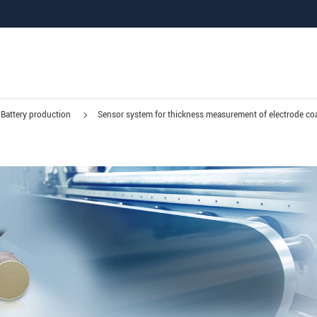
Battery production
Sensor system for thickness measurement of electrode co