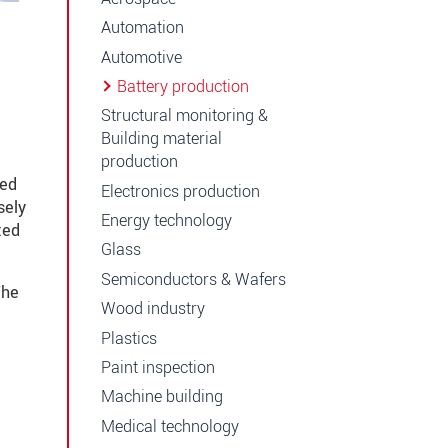
Automation
Automotive
Battery production
Structural monitoring &
Building material
production
ted
Electronics production
sely
Energy technology
ted
Glass
Semiconductors & Wafers
The
Wood industry
Plastics
Paint inspection
Machine building
Medical technology