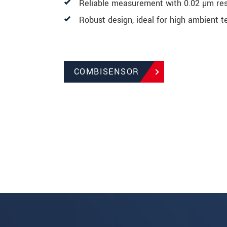
Reliable measurement with 0.02 µm res
Robust design, ideal for high ambient 
COMBISENSOR