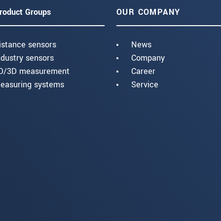
roduct Groups
OUR COMPANY
istance sensors
News
ndustry sensors
Company
D/3D measurement
Career
easuring systems
Service