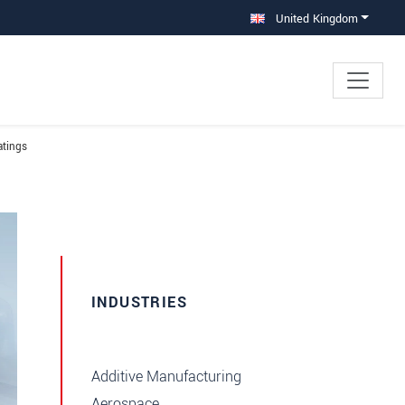
United Kingdom
atings
INDUSTRIES
Additive Manufacturing
Aerospace