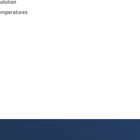
olution
temperatures