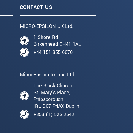
CONTACT US
MICRO-EPSILON UK Ltd.
1 Shore Rd
Birkenhead CH41 1AU
+44 151 355 6070
Micro-Epsilon Ireland Ltd.
The Black Church
St. Mary's Place,
Phibsborough
IRL D07 P4AX Dublin
+353 (1) 525 2642