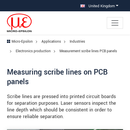
Jump directly to main navigation
Jump directly to content
Jump to sub navigation
United Kingdom
Micro-Epsilon
Applications
Industries
Electronics production
Measurement scribe lines PCB panels
Measuring scribe lines on PCB
panels
Scribe lines are pressed into printed circuit boards
for separation purposes. Laser sensors inspect the
line depth which should be consistent in order to
ensure reliable separation.