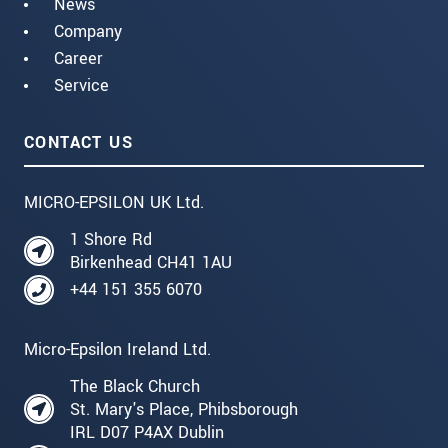
News
Company
Career
Service
CONTACT US
MICRO-EPSILON UK Ltd.
1 Shore Rd
Birkenhead CH41 1AU
+44 151 355 6070
Micro-Epsilon Ireland Ltd.
The Black Church
St. Mary's Place, Phibsborough
IRL D07 P4AX Dublin