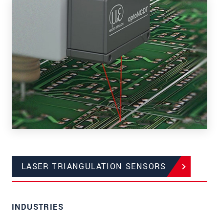
LASER TRIANGULATION SENSORS
INDUSTRIES