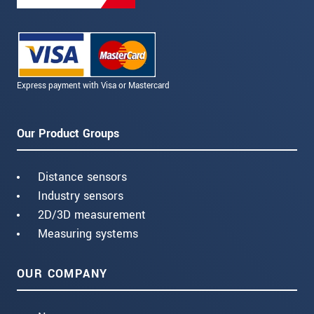
Express payment with Visa or Mastercard
Our Product Groups
Distance sensors
Industry sensors
2D/3D measurement
Measuring systems
OUR COMPANY