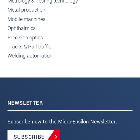
Metrology & Testing technology
Metal production
Mobile machines
Ophthalmics
Precision optics
Tracks & Rail traffic
Welding automation
NEWSLETTER
Subscribe now to the Micro-Epsilon Newsletter.
SUBSCRIBE