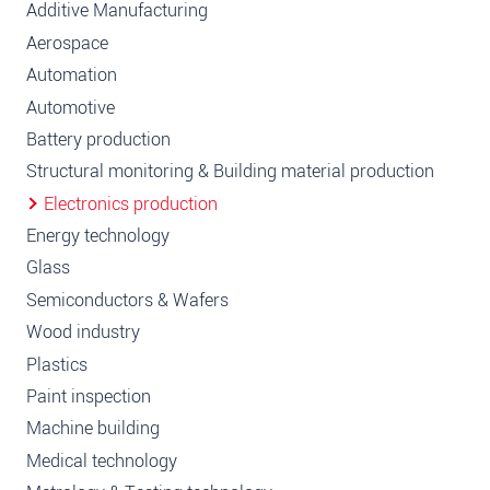
Additive Manufacturing
Aerospace
Automation
Automotive
Battery production
Structural monitoring & Building material production
Electronics production
Energy technology
Glass
Semiconductors & Wafers
Wood industry
Plastics
Paint inspection
Machine building
Medical technology