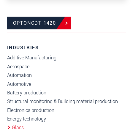
OPTONCDT 1420
INDUSTRIES
Additive Manufacturing
Aerospace
Automation
Automotive
Battery production
Structural monitoring & Building material production
Electronics production
Energy technology
Glass