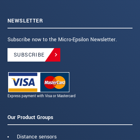
NEWSLETTER
Subscribe now to the Micro-Epsilon Newsletter.
SUBSCRIBE
Express payment with Visa or Mastercard
Our Product Groups
Distance sensors