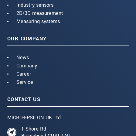
Industry sensors
2D/3D measurement
Measuring systems
OUR COMPANY
News
Company
Career
Service
CONTACT US
MICRO-EPSILON UK Ltd.
1 Shore Rd
Birkenhead CH41 1AU