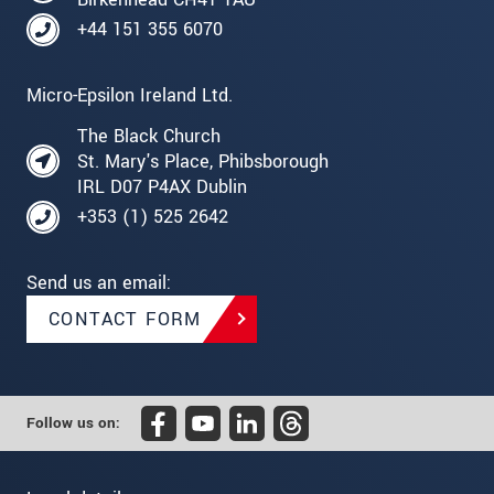
+44 151 355 6070
Micro-Epsilon Ireland Ltd.
The Black Church
St. Mary's Place, Phibsborough
IRL D07 P4AX Dublin
+353 (1) 525 2642
Send us an email:
CONTACT FORM
Follow us on: