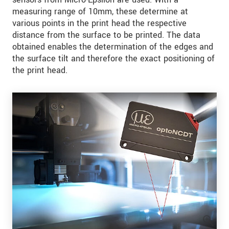
measuring range of 10mm, these determine at
various points in the print head the respective
distance from the surface to be printed. The data
obtained enables the determination of the edges and
the surface tilt and therefore the exact positioning of
the print head.