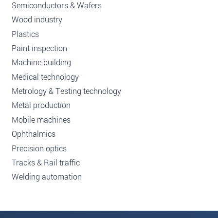
Semiconductors & Wafers
Wood industry
Plastics
Paint inspection
Machine building
Medical technology
Metrology & Testing technology
Metal production
Mobile machines
Ophthalmics
Precision optics
Tracks & Rail traffic
Welding automation