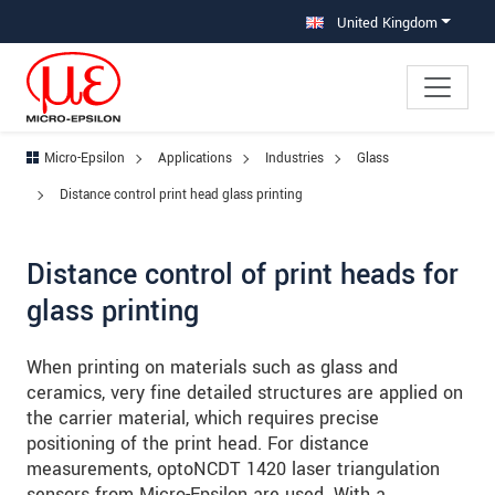
Jump directly to main navigation
Jump directly to content
Jump to sub navigation
United Kingdom
Micro-Epsilon
Applications
Industries
Glass
Distance control print head glass printing
Distance control of print heads for
glass printing
When printing on materials such as glass and
ceramics, very fine detailed structures are applied on
the carrier material, which requires precise
positioning of the print head. For distance
measurements, optoNCDT 1420 laser triangulation
sensors from Micro-Epsilon are used. With a