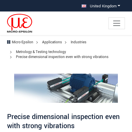
Jump directly to main navigation
Jump directly to content
Jump to sub navigation
United Kingdom
Micro-Epsilon
Applications
Industries
Metrology & Testing technology
Precise dimensional inspection even with strong vibrations
Precise dimensional inspection even
with strong vibrations