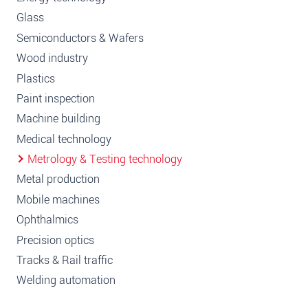
Glass
Semiconductors & Wafers
Wood industry
Plastics
Paint inspection
Machine building
Medical technology
Metrology & Testing technology
Metal production
Mobile machines
Ophthalmics
Precision optics
Tracks & Rail traffic
Welding automation