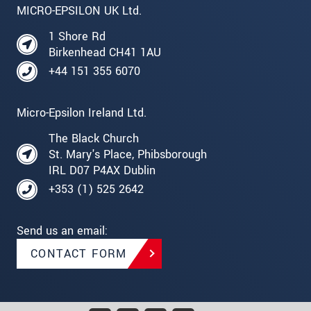
MICRO-EPSILON UK Ltd.
1 Shore Rd
Birkenhead CH41 1AU
+44 151 355 6070
Micro-Epsilon Ireland Ltd.
The Black Church
St. Mary's Place, Phibsborough
IRL D07 P4AX Dublin
+353 (1) 525 2642
Send us an email:
CONTACT FORM