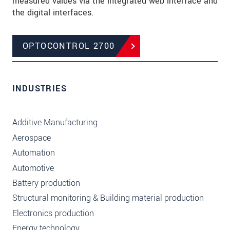
measured values via the integrated web interface and
the digital interfaces.
OPTOCONTROL 2700
INDUSTRIES
Additive Manufacturing
Aerospace
Automation
Automotive
Battery production
Structural monitoring & Building material production
Electronics production
Energy technology