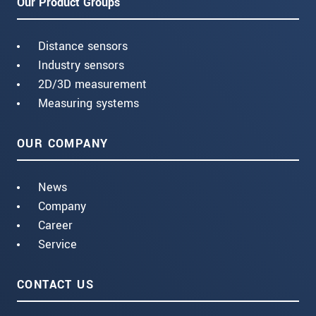
Our Product Groups
Distance sensors
Industry sensors
2D/3D measurement
Measuring systems
OUR COMPANY
News
Company
Career
Service
CONTACT US