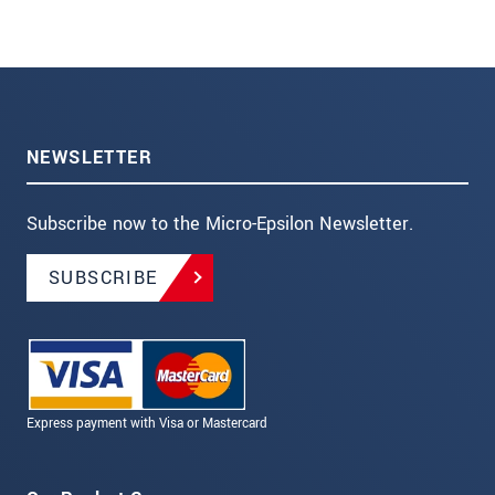
NEWSLETTER
Subscribe now to the Micro-Epsilon Newsletter.
SUBSCRIBE
Express payment with Visa or Mastercard