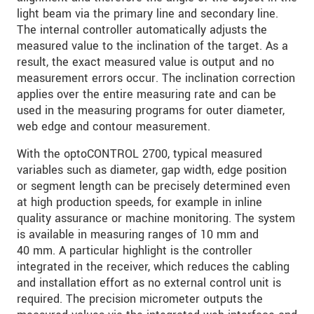
light beam via the primary line and secondary line.
The internal controller automatically adjusts the
measured value to the inclination of the target. As a
result, the exact measured value is output and no
measurement errors occur. The inclination correction
applies over the entire measuring rate and can be
used in the measuring programs for outer diameter,
web edge and contour measurement.
With the optoCONTROL 2700, typical measured
variables such as diameter, gap width, edge position
or segment length can be precisely determined even
at high production speeds, for example in inline
quality assurance or machine monitoring. The system
is available in measuring ranges of 10 mm and
40 mm. A particular highlight is the controller
integrated in the receiver, which reduces the cabling
and installation effort as no external control unit is
required. The precision micrometer outputs the