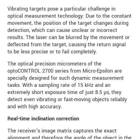
Vibrating targets pose a particular challenge in
optical measurement technology: Due to the constant
movement, the position of the target changes during
detection, which can cause unclear or incorrect
results. The laser can be blurred by the movement or
deflected from the target, causing the return signal
to be less precise or to fail completely.
The optical precision micrometers of the
optoCONTROL 2700 series from Micro-Epsilon are
specially designed for such dynamic measurement
tasks. With a sampling rate of 15 kHz and an
extremely short exposure time of just 8.5 µs, they
detect even vibrating or fast-moving objects reliably
and with high accuracy.
Real-time inclination correction
The receiver's image matrix captures the exact
alignment and therefore the angle of the object in the