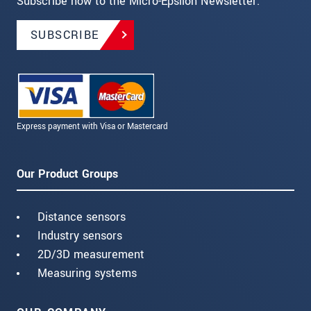
Subscribe now to the Micro-Epsilon Newsletter.
SUBSCRIBE
Express payment with Visa or Mastercard
Our Product Groups
Distance sensors
Industry sensors
2D/3D measurement
Measuring systems