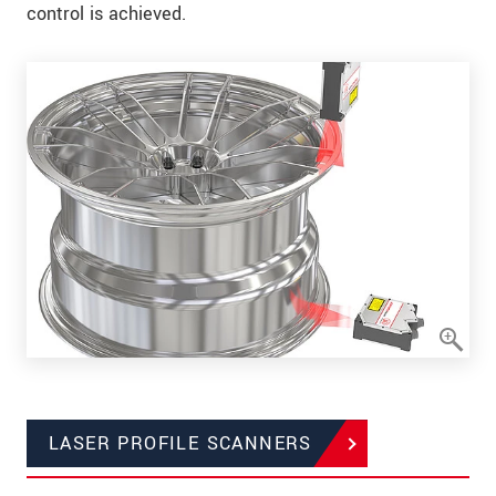
control is achieved.
LASER PROFILE SCANNERS