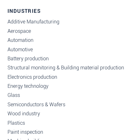
INDUSTRIES
Additive Manufacturing
Aerospace
Automation
Automotive
Battery production
Structural monitoring & Building material production
Electronics production
Energy technology
Glass
Semiconductors & Wafers
Wood industry
Plastics
Paint inspection