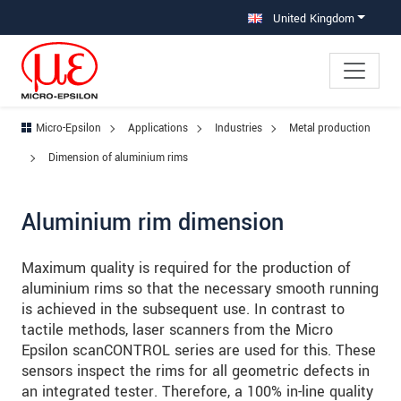
Jump directly to main navigation
Jump directly to content
Jump to sub navigation
United Kingdom
Micro-Epsilon
Applications
Industries
Metal production
Dimension of aluminium rims
Aluminium rim dimension
Maximum quality is required for the production of
aluminium rims so that the necessary smooth running
is achieved in the subsequent use. In contrast to
tactile methods, laser scanners from the Micro
Epsilon scanCONTROL series are used for this. These
sensors inspect the rims for all geometric defects in
an integrated tester. Therefore, a 100% in-line quality