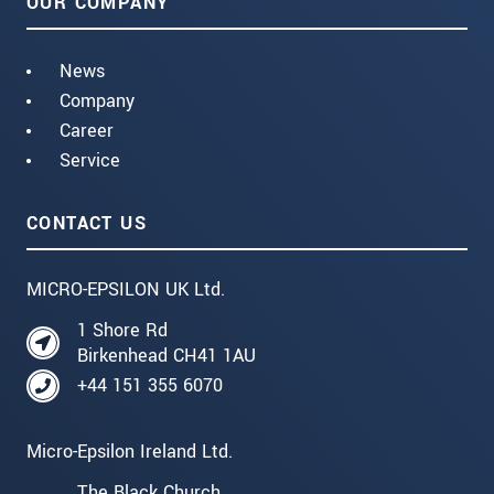
OUR COMPANY
News
Company
Career
Service
CONTACT US
MICRO-EPSILON UK Ltd.
1 Shore Rd
Birkenhead CH41 1AU
+44 151 355 6070
Micro-Epsilon Ireland Ltd.
The Black Church