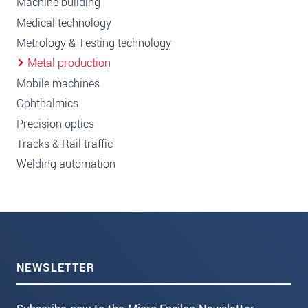
Machine building
Medical technology
Metrology & Testing technology
Metal production
Mobile machines
Ophthalmics
Precision optics
Tracks & Rail traffic
Welding automation
NEWSLETTER