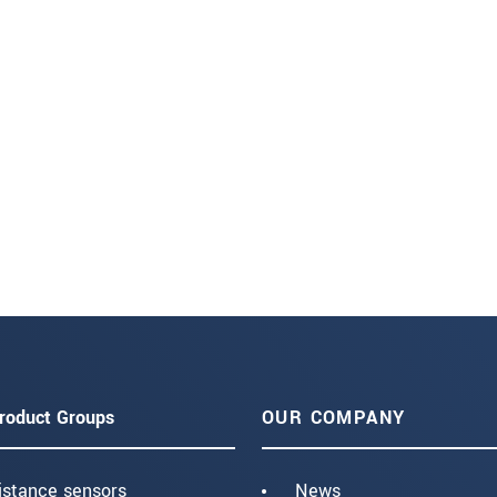
roduct Groups
OUR COMPANY
istance sensors
News