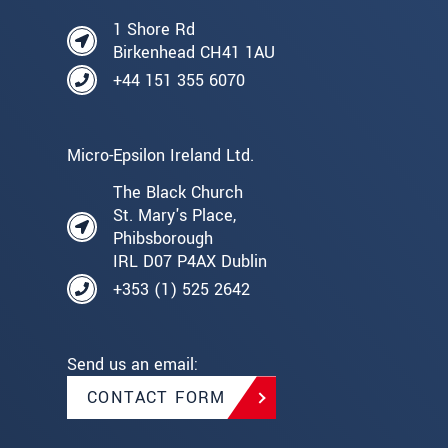
1 Shore Rd
Birkenhead CH41 1AU
+44 151 355 6070
Micro-Epsilon Ireland Ltd.
The Black Church
St. Mary's Place,
Phibsborough
IRL D07 P4AX Dublin
+353 (1) 525 2642
Send us an email:
CONTACT FORM