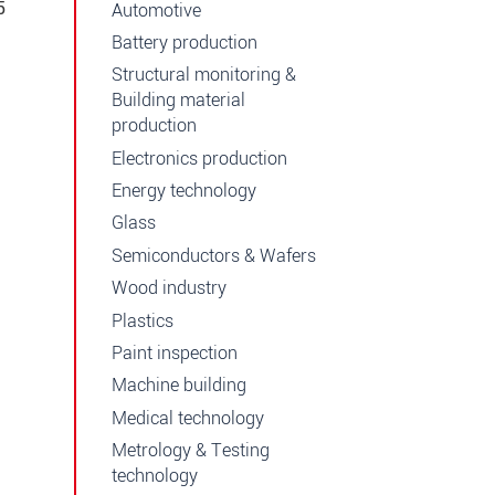
5
Automotive
Battery production
Structural monitoring &
Building material
production
Electronics production
Energy technology
Glass
Semiconductors & Wafers
Wood industry
Plastics
Paint inspection
Machine building
Medical technology
Metrology & Testing
technology