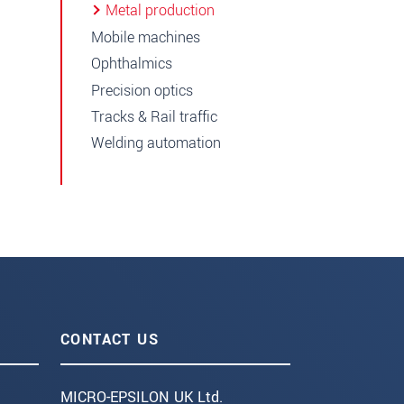
Metal production
Mobile machines
Ophthalmics
Precision optics
Tracks & Rail traffic
Welding automation
CONTACT US
MICRO-EPSILON UK Ltd.