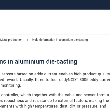
Metal production
Mold deformation in aluminium die casting
ns in aluminium die-casting
e sensors based on eddy current enables high product quality
ed rework. Usually, three to four eddyNCDT 3005 eddy curre
 monitoring.
controller, which together with the cable and sensor form a 
es robustness and resistance to external factors, making the
ronments with high temperatures, dust, dirt or pressure, and