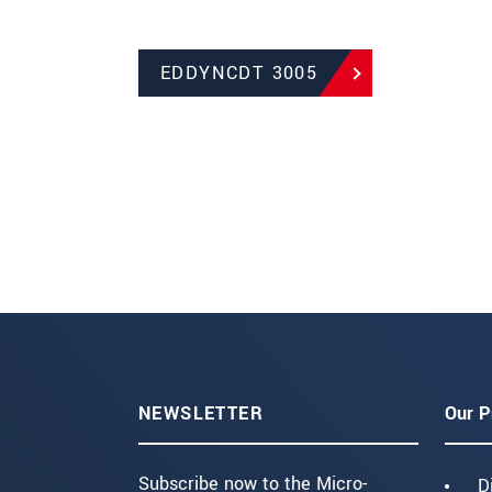
EDDYNCDT 3005
NEWSLETTER
Our P
Subscribe now to the Micro-
D