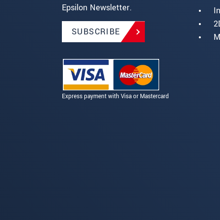
Epsilon Newsletter.
I
2
SUBSCRIBE
M
Express payment with Visa or Mastercard