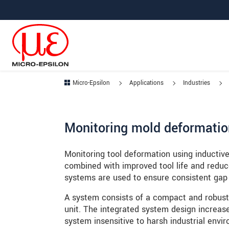
Jump directly to main navigation
Jump directly to content
Jump to sub navigation
Micro-Epsilon
Applications
Industries
Monitoring mold deformatio
Monitoring tool deformation using inductiv
combined with improved tool life and reduc
systems are used to ensure consistent gap
A system consists of a compact and robust 
unit. The integrated system design increas
system insensitive to harsh industrial envi