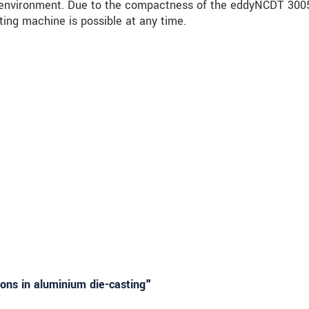
he environment. Due to the compactness of the eddyNCDT 300
ting machine is possible at any time.
ons in aluminium die-casting"