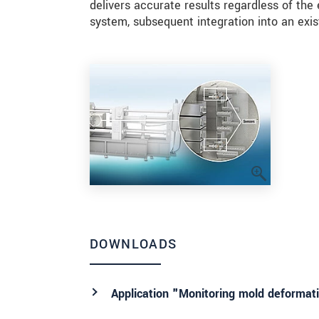
delivers accurate results regardless of t
system, subsequent integration into an exis
DOWNLOADS
Application "Monitoring mold deformati