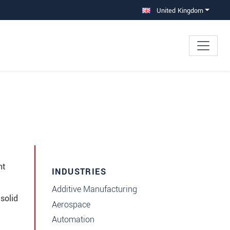
United Kingdom
nt
INDUSTRIES
Additive Manufacturing
solid
Aerospace
Automation