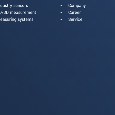
ndustry sensors
Company
D/3D measurement
Career
easuring systems
Service