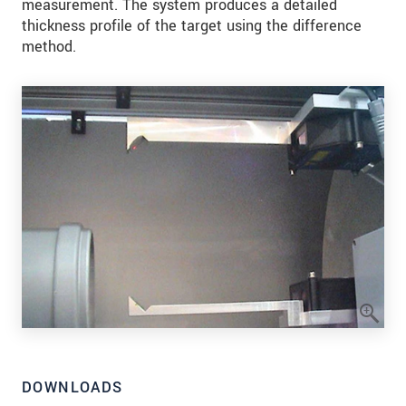
measurement. The system produces a detailed
thickness profile of the target using the difference
method.
DOWNLOADS