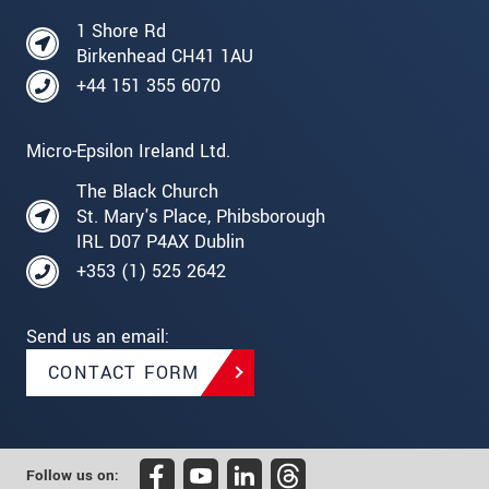
1 Shore Rd
Birkenhead CH41 1AU
+44 151 355 6070
Micro-Epsilon Ireland Ltd.
The Black Church
St. Mary's Place, Phibsborough
IRL D07 P4AX Dublin
+353 (1) 525 2642
Send us an email:
CONTACT FORM
Follow us on: