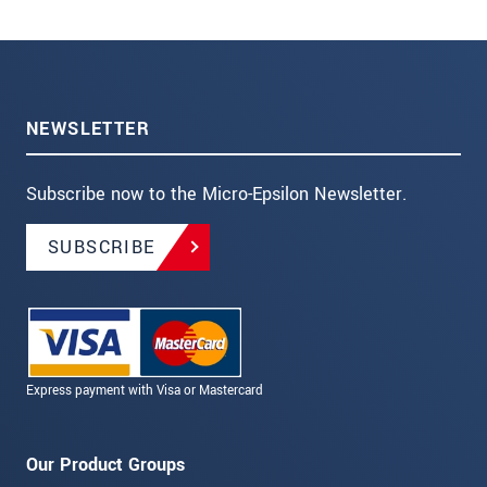
NEWSLETTER
Subscribe now to the Micro-Epsilon Newsletter.
SUBSCRIBE
Express payment with Visa or Mastercard
Our Product Groups