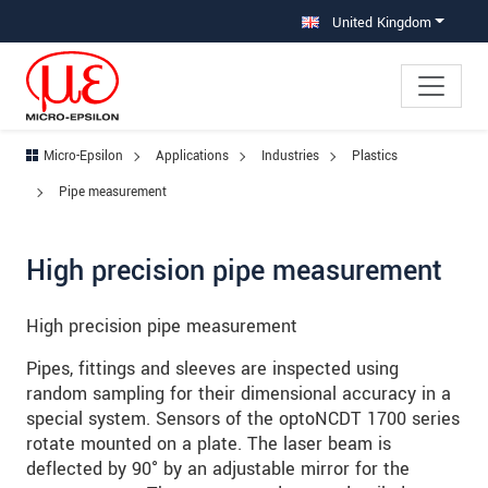
Jump directly to main navigation
Jump directly to content
Jump to sub navigation
United Kingdom
Micro-Epsilon
Applications
Industries
Plastics
Pipe measurement
High precision pipe measurement
High precision pipe measurement
Pipes, fittings and sleeves are inspected using
random sampling for their dimensional accuracy in a
special system. Sensors of the optoNCDT 1700 series
rotate mounted on a plate. The laser beam is
deflected by 90° by an adjustable mirror for the