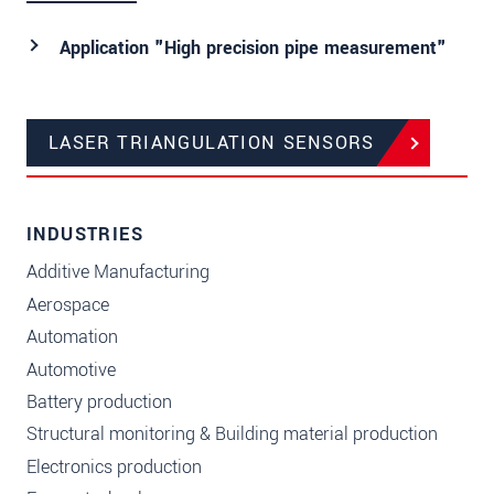
Application "High precision pipe measurement"
LASER TRIANGULATION SENSORS
INDUSTRIES
Additive Manufacturing
Aerospace
Automation
Automotive
Battery production
Structural monitoring & Building material production
Electronics production