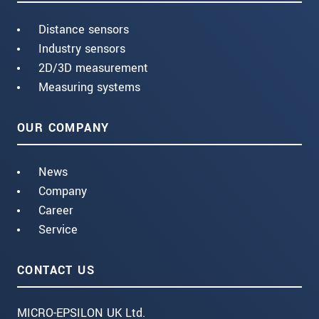
Distance sensors
Industry sensors
2D/3D measurement
Measuring systems
OUR COMPANY
News
Company
Career
Service
CONTACT US
MICRO-EPSILON UK Ltd.