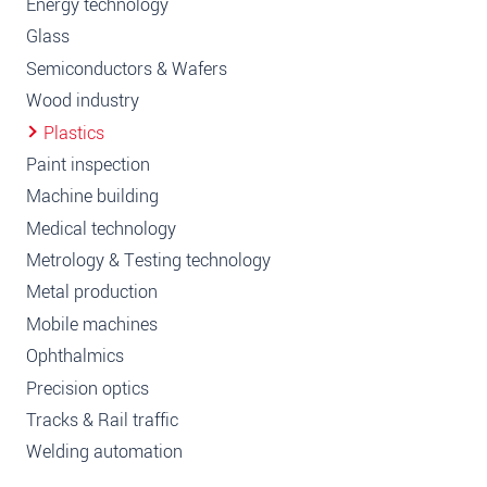
Energy technology
Glass
Semiconductors & Wafers
Wood industry
Plastics
Paint inspection
Machine building
Medical technology
Metrology & Testing technology
Metal production
Mobile machines
Ophthalmics
Precision optics
Tracks & Rail traffic
Welding automation