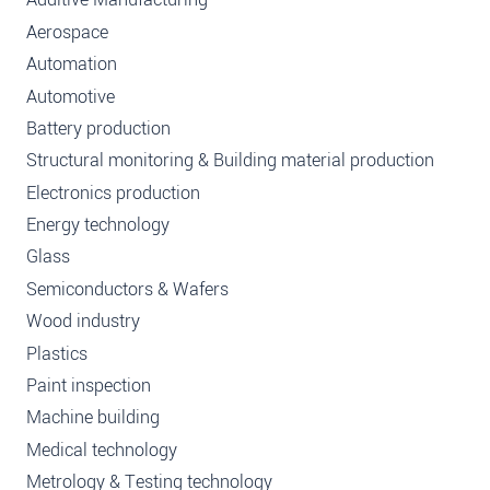
Aerospace
Automation
Automotive
Battery production
Structural monitoring & Building material production
Electronics production
Energy technology
Glass
Semiconductors & Wafers
Wood industry
Plastics
Paint inspection
Machine building
Medical technology
Metrology & Testing technology