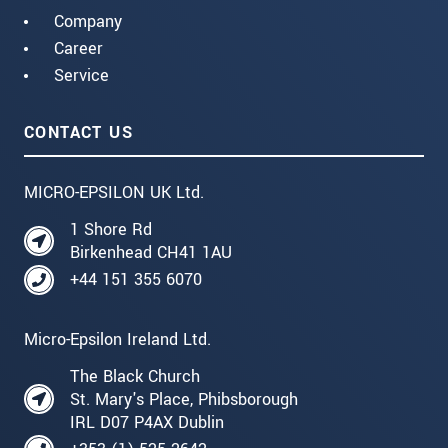
Company
Career
Service
CONTACT US
MICRO-EPSILON UK Ltd.
1 Shore Rd
Birkenhead CH41 1AU
+44 151 355 6070
Micro-Epsilon Ireland Ltd.
The Black Church
St. Mary's Place, Phibsborough
IRL D07 P4AX Dublin