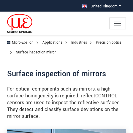
Jump directly to main navigation
Jump directly to content
Jump to sub navigation
United Kingdom
Micro-Epsilon
Applications
Industries
Precision optics
Surface inspection mirror
Surface inspection of mirrors
For optical components such as mirrors, a high
surface homogeneity is required. reflectCONTROL
sensors are used to inspect the reflective surfaces.
They detect and classify surface deviations on the
mirror surface.