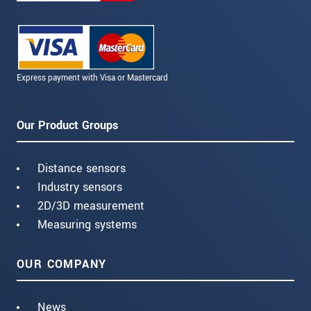
Express payment with Visa or Mastercard
Our Product Groups
Distance sensors
Industry sensors
2D/3D measurement
Measuring systems
OUR COMPANY
News