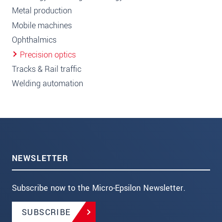
Metal production
Mobile machines
Ophthalmics
Precision optics
Tracks & Rail traffic
Welding automation
NEWSLETTER
Subscribe now to the Micro-Epsilon Newsletter.
SUBSCRIBE