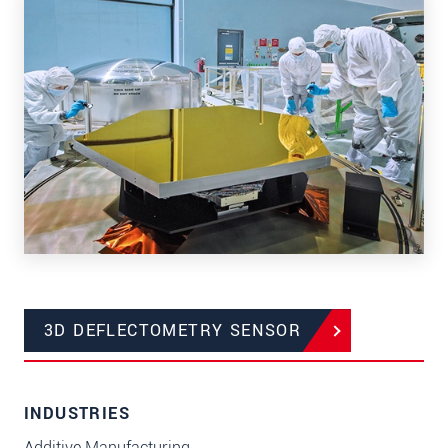
3D DEFLECTOMETRY SENSOR
INDUSTRIES
Additive Manufacturing