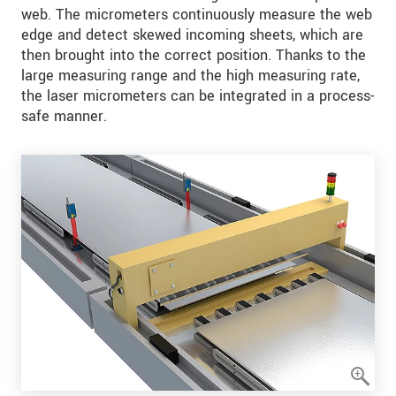
web. The micrometers continuously measure the web
edge and detect skewed incoming sheets, which are
then brought into the correct position. Thanks to the
large measuring range and the high measuring rate,
the laser micrometers can be integrated in a process-
safe manner.