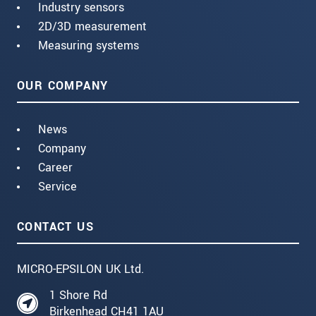
Industry sensors
2D/3D measurement
Measuring systems
OUR COMPANY
News
Company
Career
Service
CONTACT US
MICRO-EPSILON UK Ltd.
1 Shore Rd
Birkenhead CH41 1AU