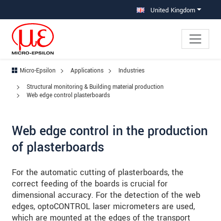
Jump directly to main navigation
Jump directly to content
Jump to sub navigation
United Kingdom
Micro-Epsilon
Applications
Industries
Structural monitoring & Building material production
Web edge control plasterboards
Web edge control in the production
of plasterboards
For the automatic cutting of plasterboards, the
correct feeding of the boards is crucial for
dimensional accuracy. For the detection of the web
edges, optoCONTROL laser micrometers are used,
which are mounted at the edges of the transport