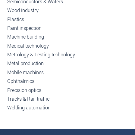
Semiconductors & Wafers
Wood industry
Plastics
Paint inspection
Machine building
Medical technology
Metrology & Testing technology
Metal production
Mobile machines
Ophthalmics
Precision optics
Tracks & Rail traffic
Welding automation