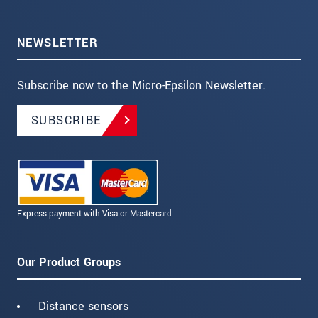
NEWSLETTER
Subscribe now to the Micro-Epsilon Newsletter.
SUBSCRIBE
Express payment with Visa or Mastercard
Our Product Groups
Distance sensors