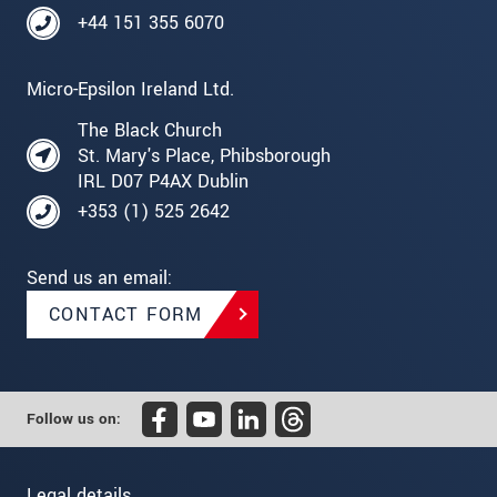
+44 151 355 6070
Micro-Epsilon Ireland Ltd.
The Black Church
St. Mary's Place, Phibsborough
IRL D07 P4AX Dublin
+353 (1) 525 2642
Send us an email:
CONTACT FORM
Follow us on:
Legal details