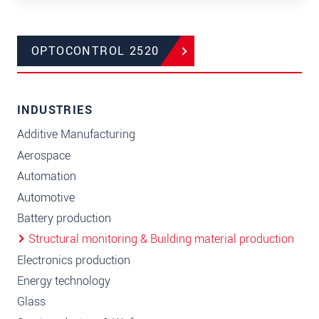
OPTOCONTROL 2520
INDUSTRIES
Additive Manufacturing
Aerospace
Automation
Automotive
Battery production
Structural monitoring & Building material production
Electronics production
Energy technology
Glass