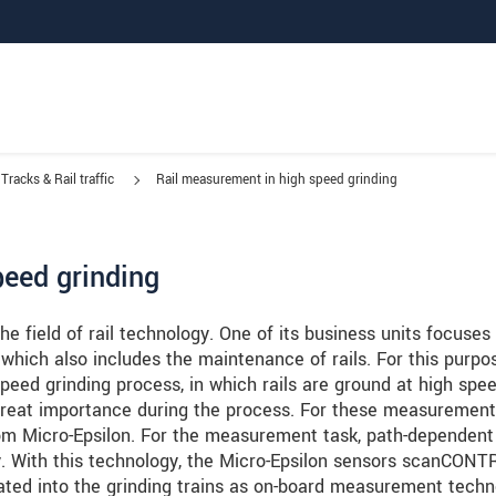
Tracks & Rail traffic
Rail measurement in high speed grinding
peed grinding
e field of rail technology. One of its business units focuses
 which also includes the maintenance of rails. For this purpo
speed grinding process, in which rails are ground at high spee
great importance during the process. For these measurement
rom Micro-Epsilon. For the measurement task, path-dependent
y. With this technology, the Micro-Epsilon sensors scanCON
ed into the grinding trains as on-board measurement techn