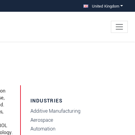
United Kingdom
 on
se,
INDUSTRIES
d.
Additive Manufacturing
s,
Aerospace
TROL
Automation
ology.