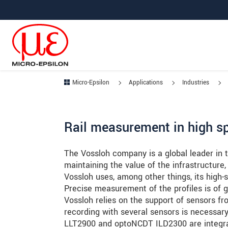
Jump directly to main navigation
Jump directly to content
Jump to sub navigation
Micro-Epsilon
Applications
Industries
Rail measurement in high s
The Vossloh company is a global leader in th
maintaining the value of the infrastructure,
Vossloh uses, among other things, its high-
Precise measurement of the profiles is of 
Vossloh relies on the support of sensors f
recording with several sensors is necessar
LLT2900 and optoNCDT ILD2300 are integrat