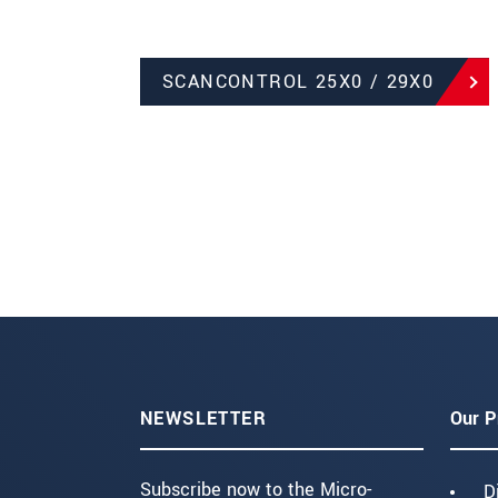
SCANCONTROL 25X0 / 29X0
NEWSLETTER
Our P
Subscribe now to the Micro-
D