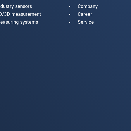
ndustry sensors
Company
D/3D measurement
Career
easuring systems
Service