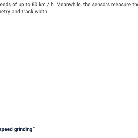
peeds of up to 80 km / h. Meanwhile, the sensors measure the
metry and track width.
speed grinding"