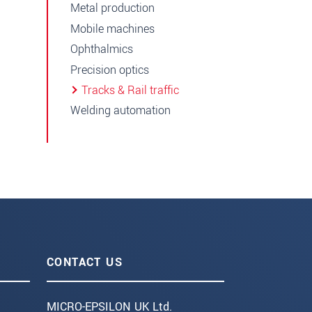
Metal production
Mobile machines
Ophthalmics
Precision optics
Tracks & Rail traffic
Welding automation
CONTACT US
MICRO-EPSILON UK Ltd.