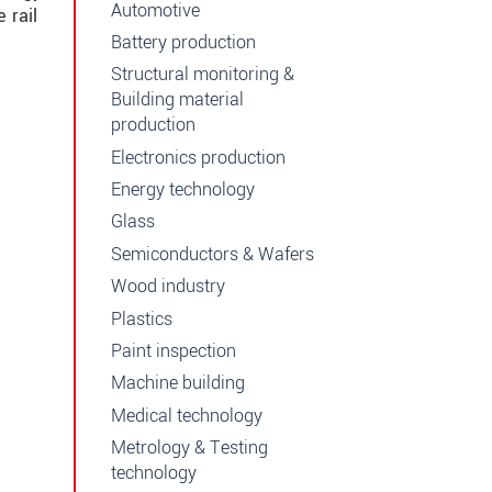
Automotive
 rail
Battery production
Structural monitoring &
Building material
production
Electronics production
Energy technology
Glass
Semiconductors & Wafers
Wood industry
Plastics
Paint inspection
Machine building
Medical technology
Metrology & Testing
technology