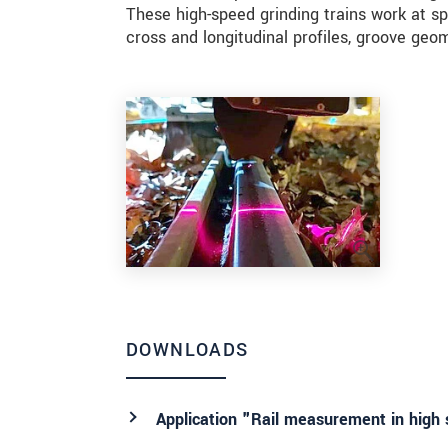
These high-speed grinding trains work at s
cross and longitudinal profiles, groove geo
DOWNLOADS
Application "Rail measurement in high 