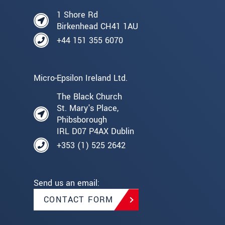
1 Shore Rd
Birkenhead CH41 1AU
+44 151 355 6070
Micro-Epsilon Ireland Ltd.
The Black Church
St. Mary's Place,
Phibsborough
IRL D07 P4AX Dublin
+353 (1) 525 2642
Send us an email:
CONTACT FORM