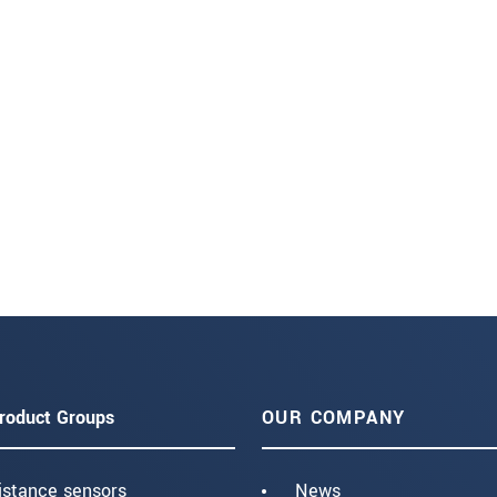
roduct Groups
OUR COMPANY
istance sensors
News