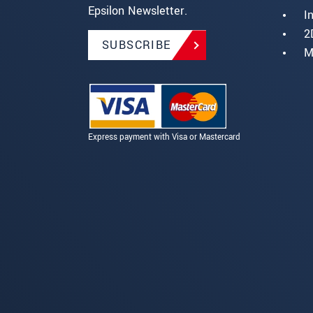
Epsilon Newsletter.
I
2
SUBSCRIBE
M
Express payment with Visa or Mastercard