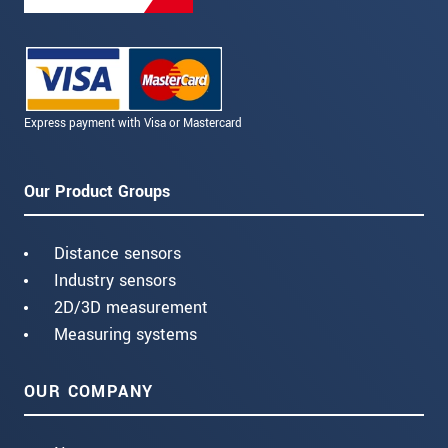
Express payment with Visa or Mastercard
Our Product Groups
Distance sensors
Industry sensors
2D/3D measurement
Measuring systems
OUR COMPANY