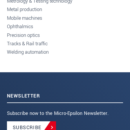
Metrology & Testing technology
Metal production
Mobile machines
Ophthalmics
Precision optics
Tracks & Rail traffic
Welding automation
NEWSLETTER
Subscribe now to the Micro-Epsilon Newsletter.
SUBSCRIBE