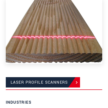
LASER PROFILE SCANNERS
INDUSTRIES