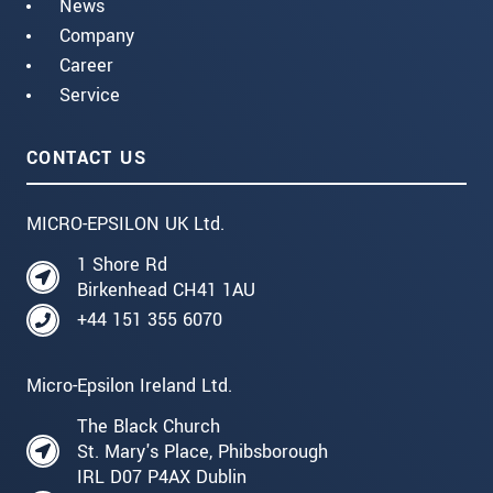
News
Company
Career
Service
CONTACT US
MICRO-EPSILON UK Ltd.
1 Shore Rd
Birkenhead CH41 1AU
+44 151 355 6070
Micro-Epsilon Ireland Ltd.
The Black Church
St. Mary's Place, Phibsborough
IRL D07 P4AX Dublin