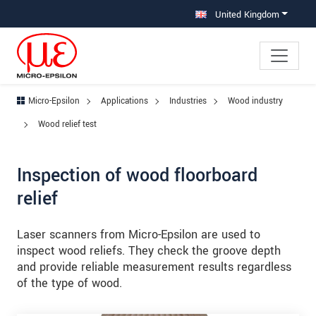
Jump directly to main navigation
Jump directly to content
Jump to sub navigation
United Kingdom
Micro-Epsilon
Applications
Industries
Wood industry
Wood relief test
Inspection of wood floorboard
relief
Laser scanners from Micro-Epsilon are used to
inspect wood reliefs. They check the groove depth
and provide reliable measurement results regardless
of the type of wood.