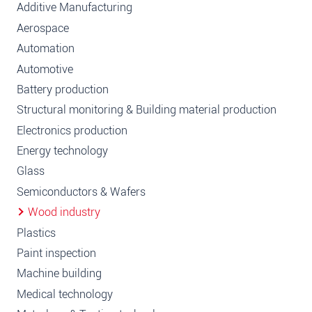
Additive Manufacturing
Aerospace
Automation
Automotive
Battery production
Structural monitoring & Building material production
Electronics production
Energy technology
Glass
Semiconductors & Wafers
Wood industry
Plastics
Paint inspection
Machine building
Medical technology