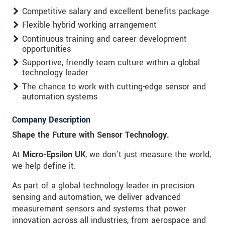
Competitive salary and excellent benefits package
Flexible hybrid working arrangement
Continuous training and career development
opportunities
Supportive, friendly team culture within a global
technology leader
The chance to work with cutting-edge sensor and
automation systems
Company Description
Shape the Future with Sensor Technology.
At
Micro-Epsilon UK
, we don’t just measure the world,
we help define it.
As part of a global technology leader in precision
sensing and automation, we deliver advanced
measurement sensors and systems that power
innovation across all industries, from aerospace and