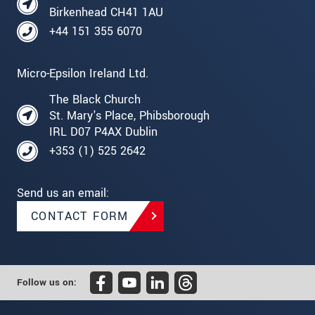
Birkenhead CH41 1AU
+44 151 355 6070
Micro-Epsilon Ireland Ltd.
The Black Church
St. Mary's Place, Phibsborough
IRL D07 P4AX Dublin
+353 (1) 525 2642
Send us an email:
CONTACT FORM
Follow us on: