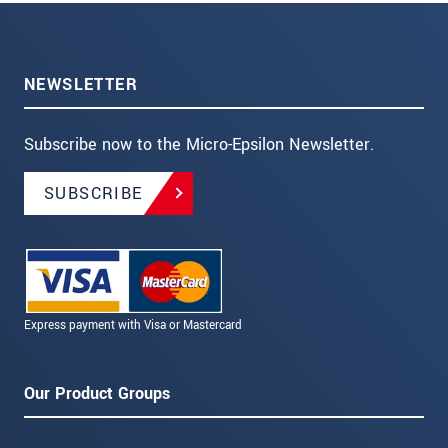
NEWSLETTER
Subscribe now to the Micro-Epsilon Newsletter.
SUBSCRIBE
Express payment with Visa or Mastercard
Our Product Groups