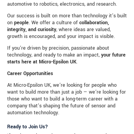
automotive to robotics, electronics, and research.
Our success is built on more than technology it’s built
on
people
. We offer a culture of
collaboration,
integrity, and curiosity
, where ideas are valued,
growth is encouraged, and your impact is visible.
If you’re driven by precision, passionate about
technology, and ready to make an impact,
your future
starts here at Micro-Epsilon UK
.
Career Opportunities
At Micro-Epsilon UK, we’re looking for people who
want to build more than just a job — we’re looking for
those who want to build a long-term career with a
company that’s shaping the future of sensor and
automation technology.
Ready to Join Us?