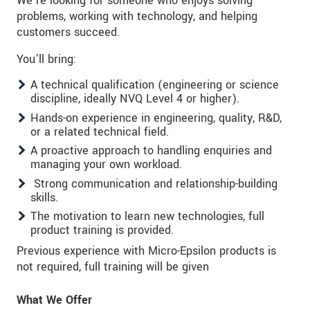
We’re looking for someone who enjoys solving
problems, working with technology, and helping
customers succeed.
You’ll bring:
A technical qualification (engineering or science
discipline, ideally NVQ Level 4 or higher).
Hands-on experience in engineering, quality, R&D,
or a related technical field.
A proactive approach to handling enquiries and
managing your own workload.
Strong communication and relationship-building
skills.
The motivation to learn new technologies, full
product training is provided.
Previous experience with Micro-Epsilon products is
not required, full training will be given
What We Offer