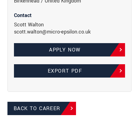
Birkenhead / United Kingdom
Contact
Scott Walton
scott.walton@micro-epsilon.co.uk
APPLY NOW
EXPORT PDF
BACK TO CAREER