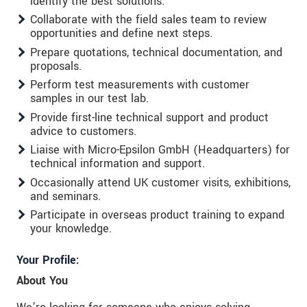
identify the best solutions.
Collaborate with the field sales team to review
opportunities and define next steps.
Prepare quotations, technical documentation, and
proposals.
Perform test measurements with customer
samples in our test lab.
Provide first-line technical support and product
advice to customers.
Liaise with Micro-Epsilon GmbH (Headquarters) for
technical information and support.
Occasionally attend UK customer visits, exhibitions,
and seminars.
Participate in overseas product training to expand
your knowledge.
Your Profile:
About You