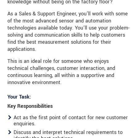
knowledge without being on the factory floor?
As a Sales & Support Engineer, you’ll work with some
of the most advanced sensor and automation
technologies available today. You’ll use your problem-
solving and communication skills to help customers
find the best measurement solutions for their
applications.
This is an ideal role for someone who enjoys
technical challenges, customer interaction, and
continuous learning, all within a supportive and
innovative environment.
Your Task:
Key Responsibilities
Act as the first point of contact for new customer
enquiries.
Discuss and interpret technical requirements to