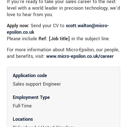
If you’re ready to take your sales career to the next
level with a world leader in precision technology, we’d
love to hear from you.
Apply now:
Send your CV to
scott.walton@micro-
epsilon.co.uk
Please include
Ref: [Job title]
in the subject line.
For more information about Micro-Epsilon, our people,
and benefits, visit:
www.micro-epsilon.co.uk/career
Application code
Sales support Engineer
Employment Type
Full-Time
Locations