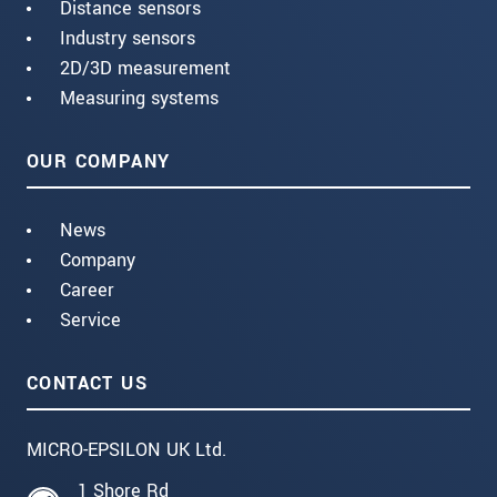
Distance sensors
Industry sensors
2D/3D measurement
Measuring systems
OUR COMPANY
News
Company
Career
Service
CONTACT US
MICRO-EPSILON UK Ltd.
1 Shore Rd