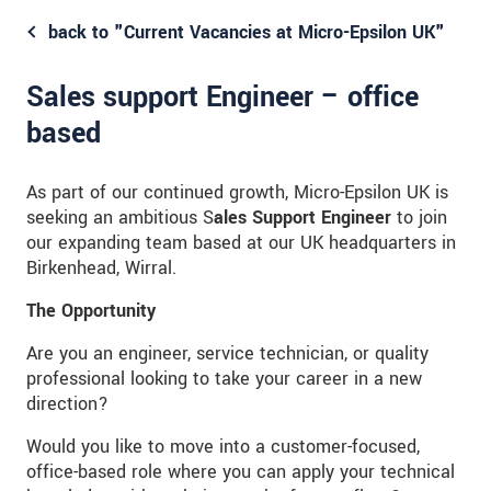
back to "Current Vacancies at Micro-Epsilon UK"
Sales support Engineer – office
based
As part of our continued growth, Micro-Epsilon UK is
seeking an ambitious S
ales Support Engineer
to join
our expanding team based at our UK headquarters in
Birkenhead, Wirral.
The Opportunity
Are you an engineer, service technician, or quality
professional looking to take your career in a new
direction?
Would you like to move into a customer-focused,
office-based role where you can apply your technical