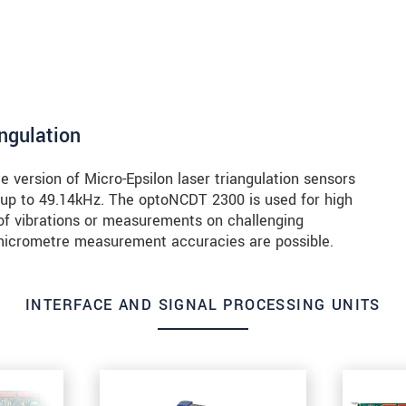
angulation
version of Micro-Epsilon laser triangulation sensors
 up to 49.14kHz. The optoNCDT 2300 is used for high
of vibrations or measurements on challenging
b-micrometre measurement accuracies are possible.
INTERFACE AND SIGNAL PROCESSING UNITS