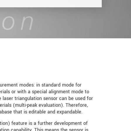
urement modes: in standard mode for
ials or with a special alignment mode to
e laser triangulation sensor can be used for
ials (multi-peak evaluation). Therefore,
base that is editable and expandable.
n) feature is a further development of
on capability. This means the sensor is