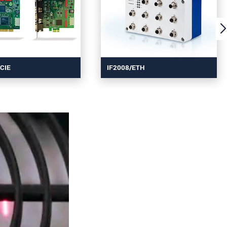
CIE
IF2008/ETH