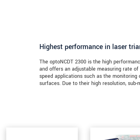
Highest performance in laser tri
The optoNCDT 2300 is the high performance 
and offers an adjustable measuring rate of
speed applications such as the monitoring 
surfaces. Due to their high resolution, su