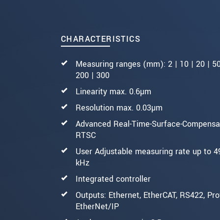
CHARACTERISTICS
Measuring ranges (mm): 2 | 10 | 20 | 50
200 | 300
Linearity max. 0.6µm
Resolution max. 0.03µm
Advanced Real-Time-Surface-Compensat
RTSC
User Adjustable measuring rate up to 4
kHz
Integrated controller
Outputs: Ethernet, EtherCAT, RS422, Prof
EtherNet/IP