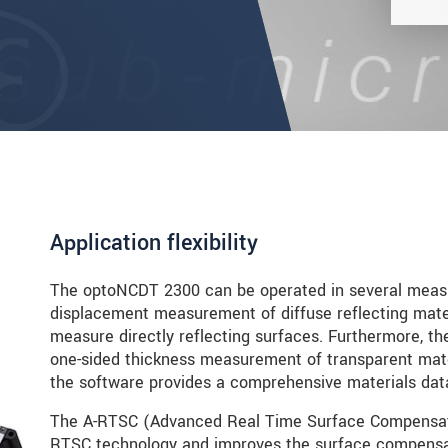
Application flexibility
The optoNCDT 2300 can be operated in several meas
displacement measurement of diffuse reflecting mater
measure directly reflecting surfaces. Furthermore, th
one-sided thickness measurement of transparent mater
the software provides a comprehensive materials data
The A-RTSC (Advanced Real Time Surface Compensatio
RTSC technology and improves the surface compensati