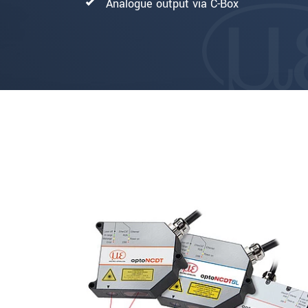
Analogue output via C-Box