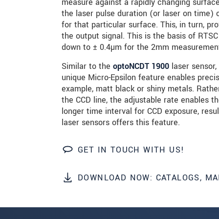
measure against a rapidly changing surface, 
the laser pulse duration (or laser on time
for that particular surface. This, in turn,
SEND MESSAGE
the output signal. This is the basis of RTS
down to ± 0.4µm for the 2mm measurement r
Similar to the
optoNCDT 1900
laser sensor,
unique Micro-Epsilon feature enables preci
example, matt black or shiny metals. Rather
the CCD line, the adjustable rate enables 
longer time interval for CCD exposure, resu
laser sensors offers this feature.
GET IN TOUCH WITH US!
DOWNLOAD NOW: CATALOGS, MA