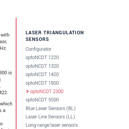
LASER TRIANGULATION
 with
SENSORS
sor,
kHz
Configurator
c
optoNCDT 1220
optoNCDT 1320
300 is
optoNCDT 1420
g
optoNCDT 1900
.
optoNCDT 2300
422.
optoNCDT 5500
 which
Blue Laser Sensors (BL)
s a
Laser Line Sensors (LL)
to
Long-range laser sensors