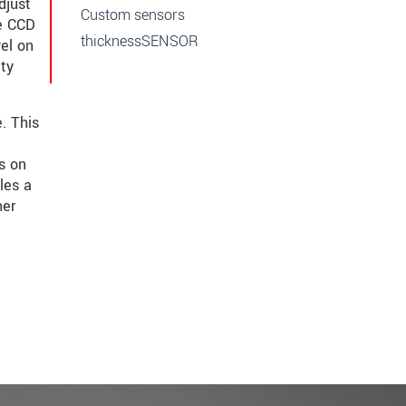
djust
Custom sensors
he CCD
thicknessSENSOR
vel on
ity
. This
s on
les a
her