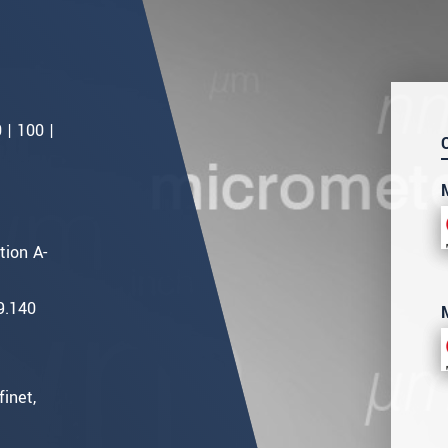
 | 100 |
ion A-
9.140
inet,