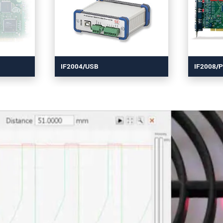
IF2004/USB
IF2008/P