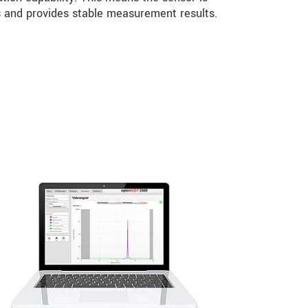
ns and provides stable measurement results.