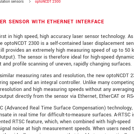
ulation sensors
optoNCDT 2300
ER SENSOR WITH ETHERNET INTERFACE
rst in high speed, high accuracy laser sensor technology. As
 the optoNCDT 2300 is a self-contained laser displacement sen
till provides an extremely high measuring speed of up to 50 
utput). The sensor is therefore ideal for high-speed dynami
 and profile scanning of uneven, rapidly changing surfaces.
similar measuring rates and resolution, the new optoNCDT 2
ring speed and an integral controller. Unlike many competin
resolution and high measuring speeds without any averaging
output directly from the sensor via Ethernet, EtherCAT or RS
roduct innovations by e-mail.
SC (Advanced Real Time Surface Compensation) technology,
ate in real time for difficult-to-measure surfaces. A-RTSC i
tented RTSC feature, which, when combined with high-speed
 signal noise at high measurement speeds. When users need 
 read our
data privacy statement
.