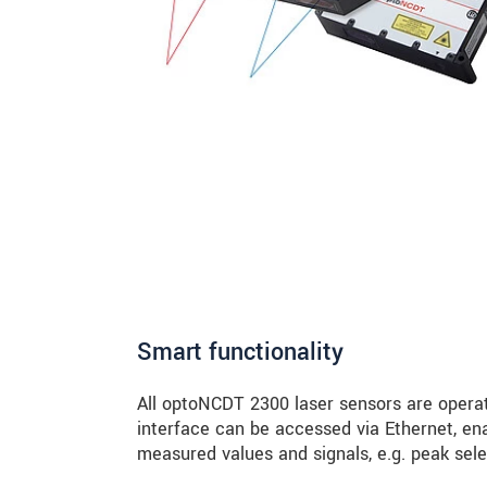
Smart functionality
All optoNCDT 2300 laser sensors are operat
interface can be accessed via Ethernet, ena
measured values and signals, e.g. peak selec