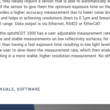
they ideally require a sensor that is able to automatically a
) of the sensor to give them the optimum exposure time on t
 provides a higher accuracy measurement due to lower noise le
C and helps in achieving resolutions down to 0.1µm and linear
ange. Data output is via Ethernet, RS422 or EtherCAT.
 the optoNCDT 2300 has a user adjustable measurement rate
se and stable measurements on low reflectivity surfaces, for
 than having a fast exposure time resulting in low light level
the user to slow down the measurement rate, which then enab
lting in a more stable, higher resolution measurement. No ot
NUALS, SOFTWARE