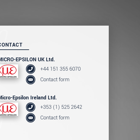
CONTACT
MICRO-EPSILON UK Ltd.
+44 151 355 6070
Contact form
Micro-Epsilon Ireland Ltd.
+353 (1) 525 2642
Contact form