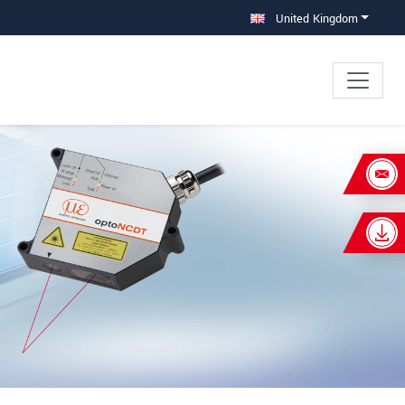
United Kingdom
×