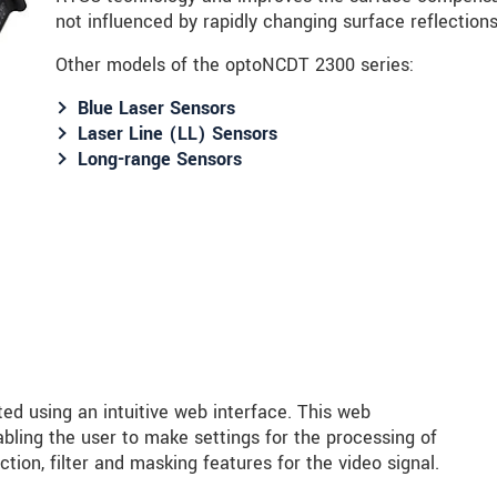
not influenced by rapidly changing surface reflectio
Other models of the optoNCDT 2300 series:
Blue Laser Sensors
Laser Line (LL) Sensors
Long-range Sensors
ed using an intuitive web interface. This web
bling the user to make settings for the processing of
tion, filter and masking features for the video signal.