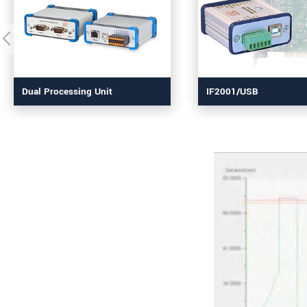
Dual Processing Unit
IF2001/USB