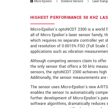
Micro-Epsilon
Distance Sensors
Laser triang
Zip code
HIGHEST PERFORMANCE 50 KHZ LAS
City
*
Micro-Epsilon’s optoNCDT 2300 is a world fi
Country
*
all of Micro Epsilon’s laser sensor family,
which requires no separate controller yet s
Telephone
and resolution of 0.0015% FSO (Full Scale O
applications such as vibration measurement
E-Mail
*
Although competing sensors claim to offer 
Message
*
the only sensor that offers a 50 kHz measu
sensors, the optoNCDT 2300 achieves high 
Additionally, the sensor measurements are 
Please keep me informed about p
The sensor uses Micro-Epsilon’s new A-RT
enables the sensor to automatically compens
further development of Micro-Epsilon’s pa
* Mandatory fields
software algorithms, dramatically reduces
We treat your data confidentially. Please