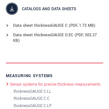
CATALOGS AND DATA SHEETS
Data sheet thicknessGAUGE C (
PDF
, 1.73 MB)
Data sheet thicknessGAUGE O.EC (
PDF
, 502.27
KB)
MEASURING SYSTEMS
Sensor systems for precise thickness measurements
thicknessGAUGE C.LL
thicknessGAUGE C.C
thicknessGAUGE C.LP