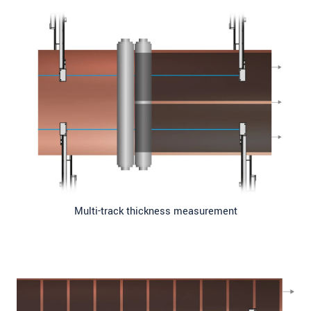
Multi-track thickness measurement