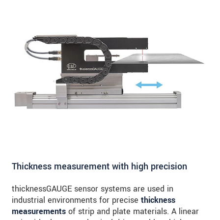
Thickness measurement with high precision
thicknessGAUGE sensor systems are used in
industrial environments for precise
thickness
measurements
of strip and plate materials. A linear