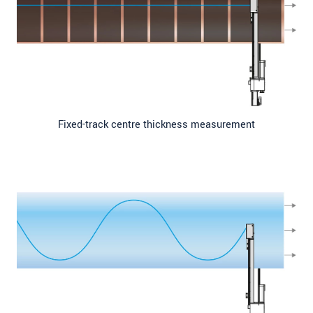
Fixed-track centre thickness measurement