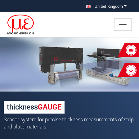
Jump directly to main navigation
Jump directly to content
United Kingdom
×
Your request for: Sensor systems for
precise thickness measurements
Title
*
First name
*
thickness
GAUGE
Last name
*
Sensor system for precise thickness measurements of strip
Company
*
and plate materials