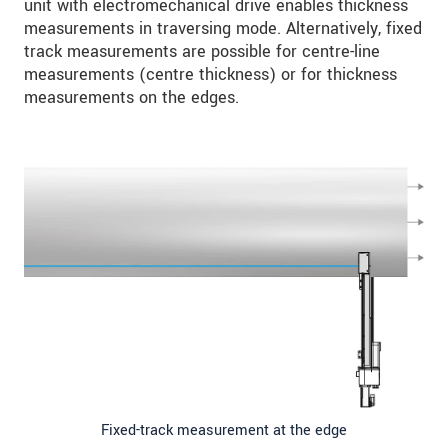
unit with electromechanical drive enables thickness
measurements in traversing mode. Alternatively, fixed
track measurements are possible for centre-line
measurements (centre thickness) or for thickness
measurements on the edges.
Fixed-track measurement at the edge