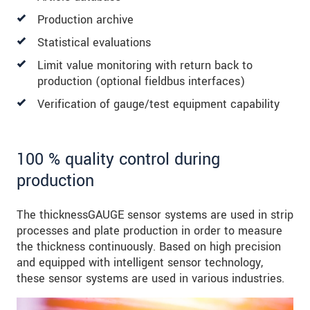
Production archive
Statistical evaluations
Limit value monitoring with return back to
production (optional fieldbus interfaces)
Verification of gauge/test equipment capability
100 % quality control during
production
The thicknessGAUGE sensor systems are used in strip
processes and plate production in order to measure
the thickness continuously. Based on high precision
and equipped with intelligent sensor technology,
these sensor systems are used in various industries.