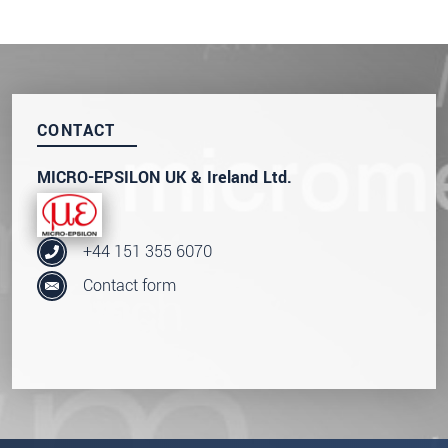
CONTACT
MICRO-EPSILON UK & Ireland Ltd.
+44 151 355 6070
Contact form