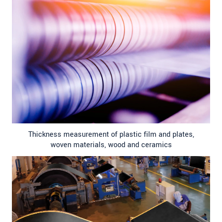
Thickness measurement of plastic film and plates,
woven materials, wood and ceramics