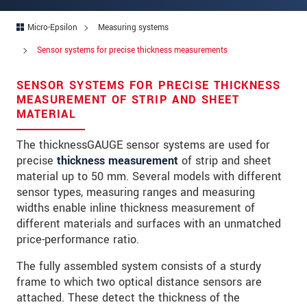
Address
Micro-Epsilon
Measuring systems
Zip code
Sensor systems for precise thickness measurements
City
*
SENSOR SYSTEMS FOR PRECISE THICKNESS
Country
*
MEASUREMENT OF STRIP AND SHEET
MATERIAL
Telephone
The thicknessGAUGE sensor systems are used for
E-Mail
*
precise
thickness measurement
of strip and sheet
material up to 50 mm. Several models with different
Message
*
sensor types, measuring ranges and measuring
widths enable inline thickness measurement of
different materials and surfaces with an unmatched
price-performance ratio.
Please keep me informed about product
innovations by e-mail.
The fully assembled system consists of a sturdy
frame to which two optical distance sensors are
* Mandatory fields
attached. These detect the thickness of the