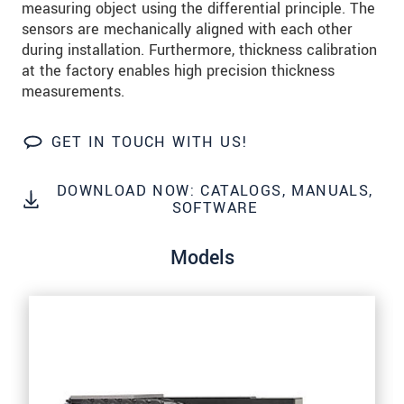
measuring object using the differential principle. The
We treat your data confidentially. Please read our
sensors are mechanically aligned with each other
data privacy statement
.
during installation. Furthermore, thickness calibration
at the factory enables high precision thickness
SEND MESSAGE
measurements.
GET IN TOUCH WITH US!
DOWNLOAD NOW: CATALOGS, MANUALS,
SOFTWARE
Models