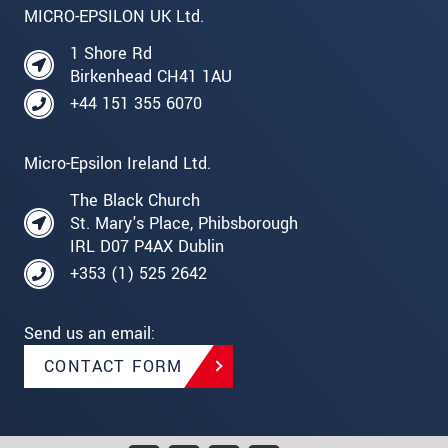
MICRO-EPSILON UK Ltd.
1 Shore Rd
Birkenhead CH41 1AU
+44 151 355 6070
Micro-Epsilon Ireland Ltd.
The Black Church
St. Mary's Place, Phibsborough
IRL D07 P4AX Dublin
+353 (1) 525 2642
Send us an email:
CONTACT FORM