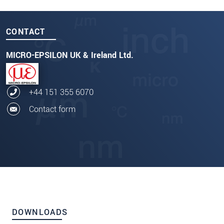
CONTACT
MICRO-EPSILON UK & Ireland Ltd.
+44 151 355 6070
Contact form
DOWNLOADS