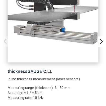
thicknessGAUGE C.LL
Inline thickness measurement (laser sensors)
Measuring range (thickness): 6 | 50 mm
Accuracy: ± 1 / ± 5 µm
Measuring rate: 10 kHz