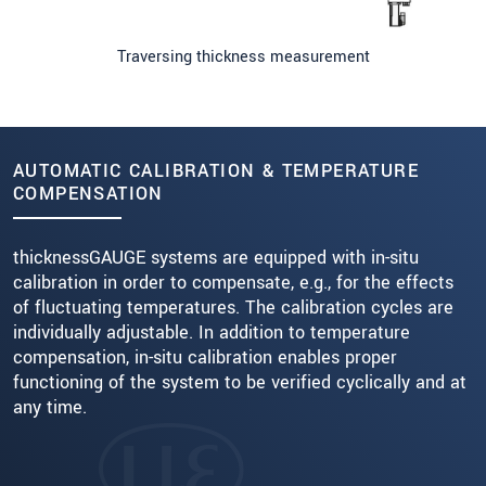
Traversing thickness measurement
AUTOMATIC CALIBRATION & TEMPERATURE
COMPENSATION
thicknessGAUGE systems are equipped with in-situ
calibration in order to compensate, e.g., for the effects
of fluctuating temperatures. The calibration cycles are
individually adjustable. In addition to temperature
compensation, in-situ calibration enables proper
functioning of the system to be verified cyclically and at
any time.