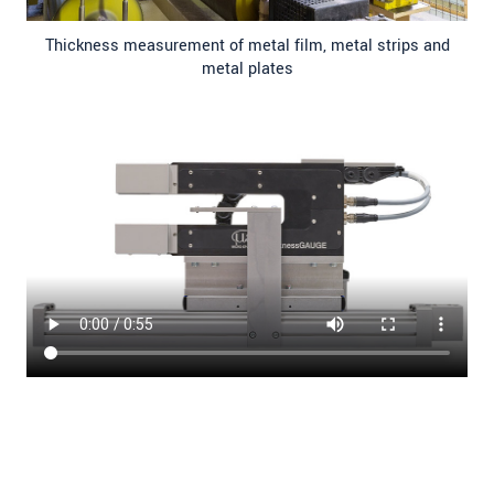
Thickness measurement of metal film, metal strips and
metal plates