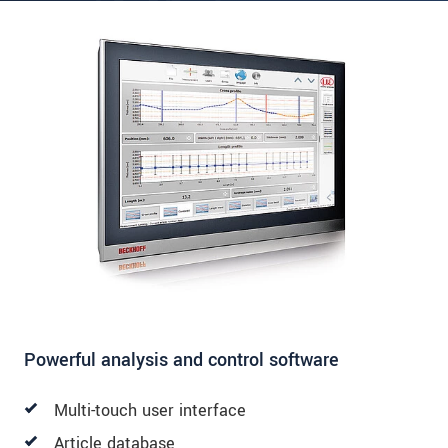
Powerful analysis and control software
Multi-touch user interface
Article database