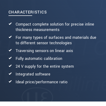
CHARACTERISTICS
Compact complete solution for precise inline
thickness measurements
For many types of surfaces and materials due
to different sensor technologies
Traversing sensors on linear axis
Fully automatic calibration
24 V supply for the entire system
Integrated software
Ideal price/performance ratio