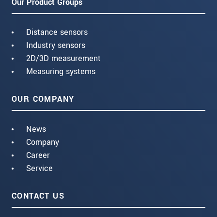
Our Product Groups
Distance sensors
Industry sensors
2D/3D measurement
Measuring systems
OUR COMPANY
News
Company
Career
Service
CONTACT US