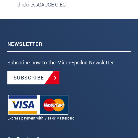
thicknessGAUGE O.EC
NEWSLETTER
Subscribe now to the Micro-Epsilon Newsletter.
SUBSCRIBE
Express payment with Visa or Mastercard