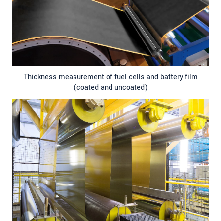
Thickness measurement of fuel cells and battery film
(coated and uncoated)