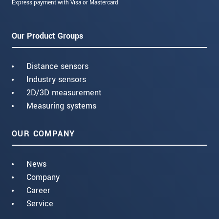
Express payment with Visa or Mastercard
Our Product Groups
Distance sensors
Industry sensors
2D/3D measurement
Measuring systems
OUR COMPANY
News
Company
Career
Service