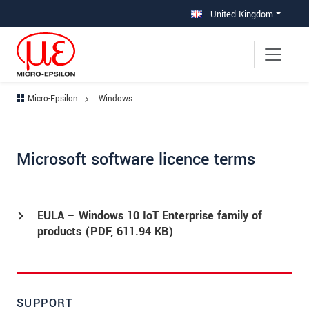
Jump directly to main navigation
Jump directly to content
United Kingdom
Micro-Epsilon
Windows
Microsoft software licence terms
EULA – Windows 10 IoT Enterprise family of
products (
PDF
, 611.94 KB)
SUPPORT