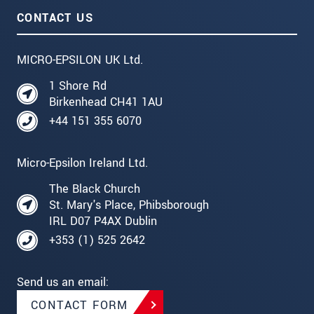
CONTACT US
MICRO-EPSILON UK Ltd.
1 Shore Rd
Birkenhead CH41 1AU
+44 151 355 6070
Micro-Epsilon Ireland Ltd.
The Black Church
St. Mary's Place, Phibsborough
IRL D07 P4AX Dublin
+353 (1) 525 2642
Send us an email:
CONTACT FORM