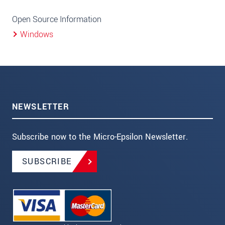
Open Source Information
Windows
NEWSLETTER
Subscribe now to the Micro-Epsilon Newsletter.
SUBSCRIBE