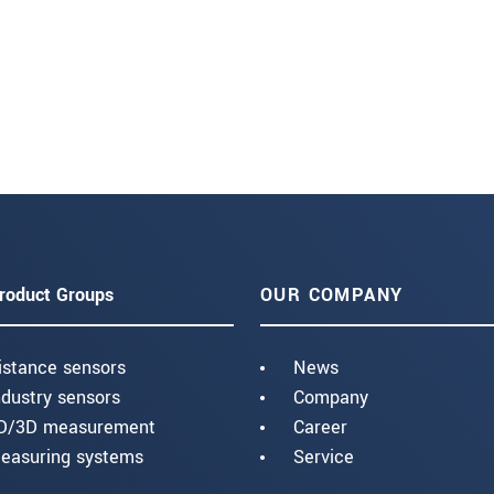
roduct Groups
OUR COMPANY
istance sensors
News
ndustry sensors
Company
D/3D measurement
Career
easuring systems
Service