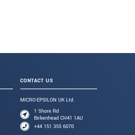
CONTACT US
MICRO-EPSILON UK Ltd.
1 Shore Rd
Birkenhead CH41 1AU
+44 151 355 6070