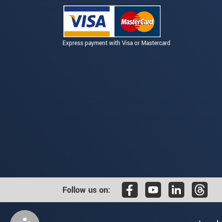
Express payment with Visa or Mastercard
Follow us on: