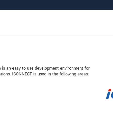
 is an easy to use development environment for
cations. ICONNECT is used in the following areas: