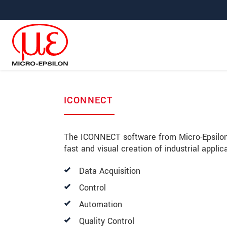
Jump directly to main navigation
Jump directly to content
ICONNECT
The ICONNECT software from Micro-Epsilon
fast and visual creation of industrial appli
Data Acquisition
Control
Automation
Quality Control