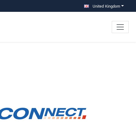
United Kingdom