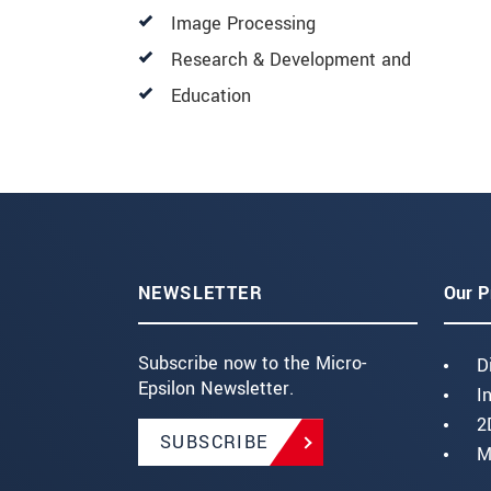
Image Processing
Research & Development and
Education
NEWSLETTER
Our P
Subscribe now to the Micro-
D
Epsilon Newsletter.
I
2
SUBSCRIBE
M