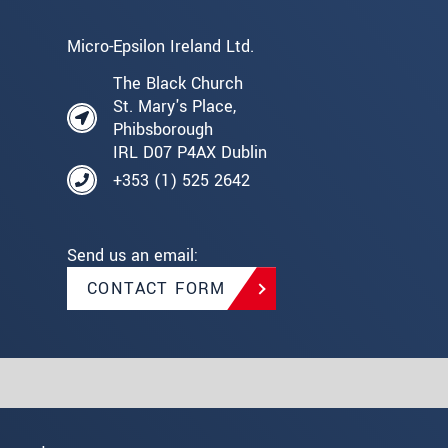
Micro-Epsilon Ireland Ltd.
The Black Church
St. Mary's Place,
Phibsborough
IRL D07 P4AX Dublin
+353 (1) 525 2642
Send us an email:
CONTACT FORM