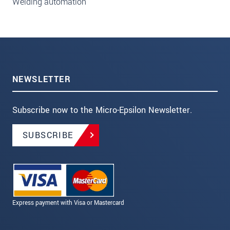
Welding automation
NEWSLETTER
Subscribe now to the Micro-Epsilon Newsletter.
SUBSCRIBE
Express payment with Visa or Mastercard