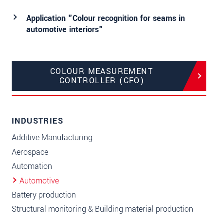
Application "Colour recognition for seams in
automotive interiors"
COLOUR MEASUREMENT
CONTROLLER (CFO)
INDUSTRIES
Additive Manufacturing
Aerospace
Automation
Automotive
Battery production
Structural monitoring & Building material production