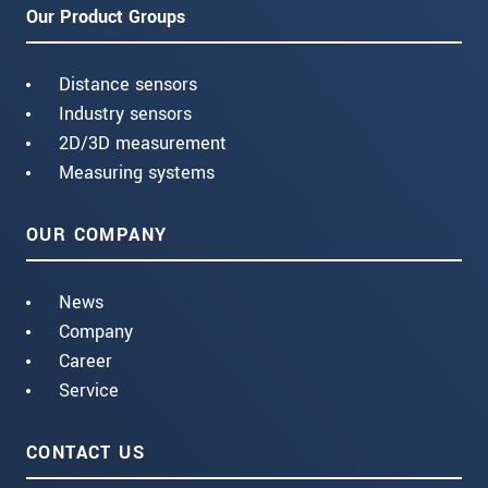
Our Product Groups
Distance sensors
Industry sensors
2D/3D measurement
Measuring systems
OUR COMPANY
News
Company
Career
Service
CONTACT US