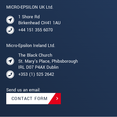
MICRO-EPSILON UK Ltd.
1 Shore Rd
Birkenhead CH41 1AU
+44 151 355 6070
Micro-Epsilon Ireland Ltd.
The Black Church
St. Mary's Place, Phibsborough
IRL D07 P4AX Dublin
+353 (1) 525 2642
Send us an email:
CONTACT FORM