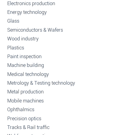
Electronics production
Energy technology
Glass
Semiconductors & Wafers
Wood industry
Plastics
Paint inspection
Machine building
Medical technology
Metrology & Testing technology
Metal production
Mobile machines
Ophthalmics
Precision optics
Tracks & Rail traffic