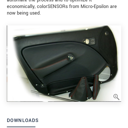
economically, colorSENSORs from Micro-Epsilon are
now being used.
DOWNLOADS