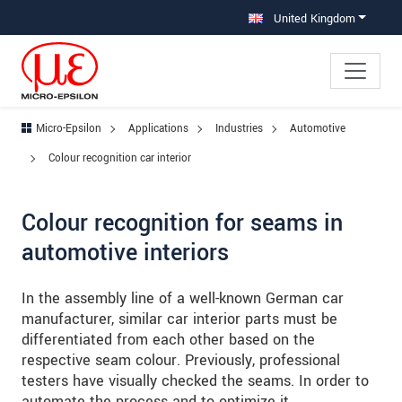
Jump directly to main navigation
Jump directly to content
Jump to sub navigation
United Kingdom
Micro-Epsilon
Applications
Industries
Automotive
Colour recognition car interior
Colour recognition for seams in
automotive interiors
In the assembly line of a well-known German car
manufacturer, similar car interior parts must be
differentiated from each other based on the
respective seam colour. Previously, professional
testers have visually checked the seams. In order to
automate the process and to optimize it