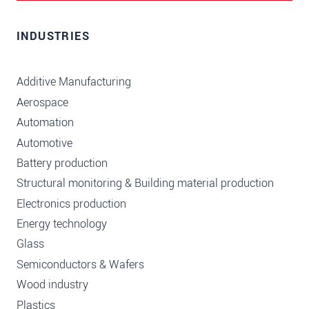
INDUSTRIES
Additive Manufacturing
Aerospace
Automation
Automotive
Battery production
Structural monitoring & Building material production
Electronics production
Energy technology
Glass
Semiconductors & Wafers
Wood industry
Plastics