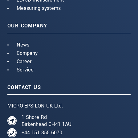
Measuring systems
OUR COMPANY
News
Company
Career
Service
CONTACT US
MICRO-EPSILON UK Ltd.
1 Shore Rd
Birkenhead CH41 1AU
+44 151 355 6070