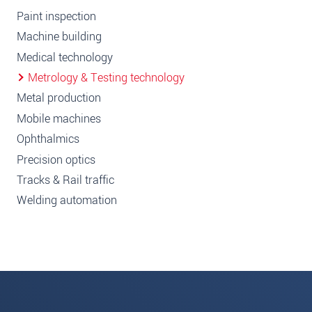
Paint inspection
Machine building
Medical technology
Metrology & Testing technology
Metal production
Mobile machines
Ophthalmics
Precision optics
Tracks & Rail traffic
Welding automation