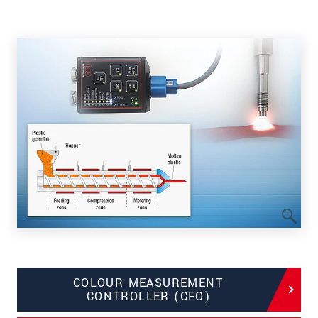
COLOUR MEASUREMENT
CONTROLLER (CFO)