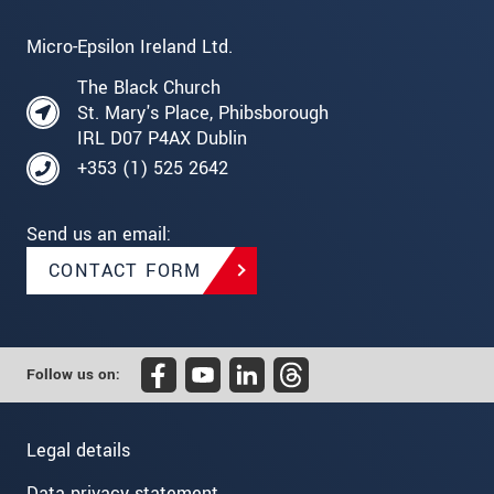
Micro-Epsilon Ireland Ltd.
The Black Church
St. Mary's Place, Phibsborough
IRL D07 P4AX Dublin
+353 (1) 525 2642
Send us an email:
CONTACT FORM
Follow us on:
Legal details
Data privacy statement