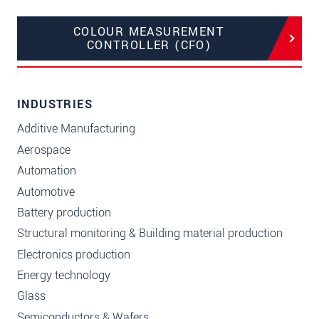
COLOUR MEASUREMENT
CONTROLLER (CFO)
INDUSTRIES
Additive Manufacturing
Aerospace
Automation
Automotive
Battery production
Structural monitoring & Building material production
Electronics production
Energy technology
Glass
Semiconductors & Wafers