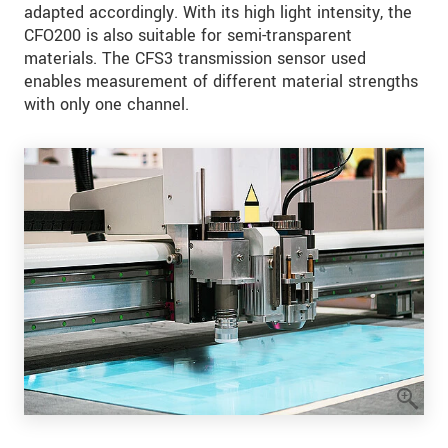
adapted accordingly. With its high light intensity, the
CFO200 is also suitable for semi-transparent
materials. The CFS3 transmission sensor used
enables measurement of different material strengths
with only one channel.