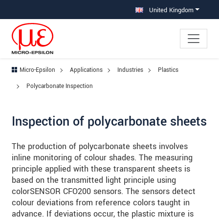
Jump directly to main navigation
Jump directly to content
Jump to sub navigation
United Kingdom
Micro-Epsilon
Applications
Industries
Plastics
Polycarbonate Inspection
Inspection of polycarbonate sheets
The production of polycarbonate sheets involves
inline monitoring of colour shades. The measuring
principle applied with these transparent sheets is
based on the transmitted light principle using
colorSENSOR CFO200 sensors. The sensors detect
colour deviations from reference colors taught in
advance. If deviations occur, the plastic mixture is