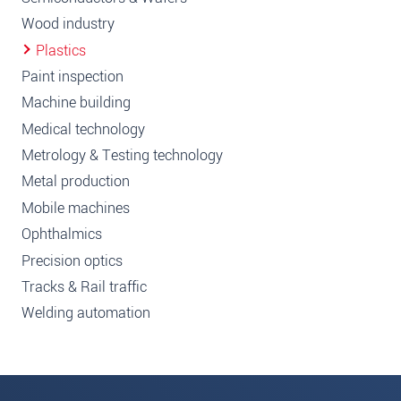
Wood industry
Plastics
Paint inspection
Machine building
Medical technology
Metrology & Testing technology
Metal production
Mobile machines
Ophthalmics
Precision optics
Tracks & Rail traffic
Welding automation