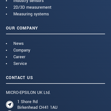
Industry sensors
2D/3D measurement
Measuring systems
OUR COMPANY
News
Company
Career
Service
CONTACT US
MICRO-EPSILON UK Ltd.
1 Shore Rd
Birkenhead CH41 1AU