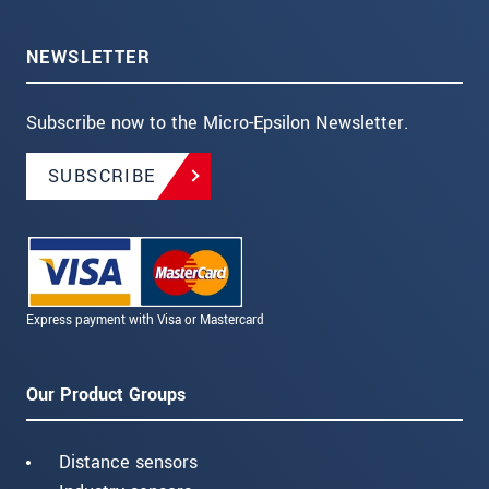
NEWSLETTER
Subscribe now to the Micro-Epsilon Newsletter.
SUBSCRIBE
Express payment with Visa or Mastercard
Our Product Groups
Distance sensors