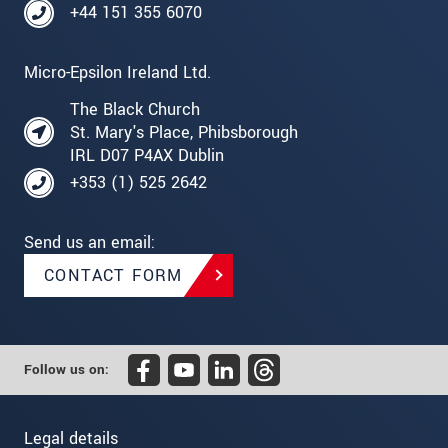
+44 151 355 6070
Micro-Epsilon Ireland Ltd.
The Black Church
St. Mary's Place, Phibsborough
IRL D07 P4AX Dublin
+353 (1) 525 2642
Send us an email:
CONTACT FORM
Follow us on:
Legal details