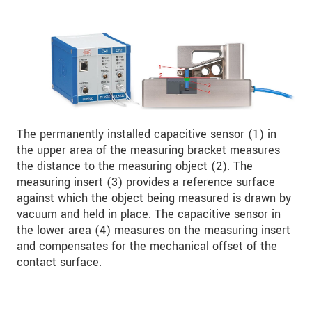
The permanently installed capacitive sensor (1) in
the upper area of the measuring bracket measures
the distance to the measuring object (2). The
measuring insert (3) provides a reference surface
against which the object being measured is drawn by
vacuum and held in place. The capacitive sensor in
the lower area (4) measures on the measuring insert
and compensates for the mechanical offset of the
contact surface.