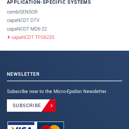
APPLICATION-SPECIFIC SYSTEMS
combiSENSOR
capaNCDT DTV
capaNCDT MD6-22
capaNCDT TFG6220
NEWSLETTER
Subscribe now to the Micro-Epsilon Newsletter.
SUBSCRIBE