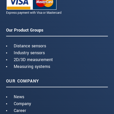
Express payment with Visa or Mastercard
Our Product Groups
Distance sensors
Industry sensors
2D/3D measurement
Measuring systems
OUR COMPANY
News
Company
Career