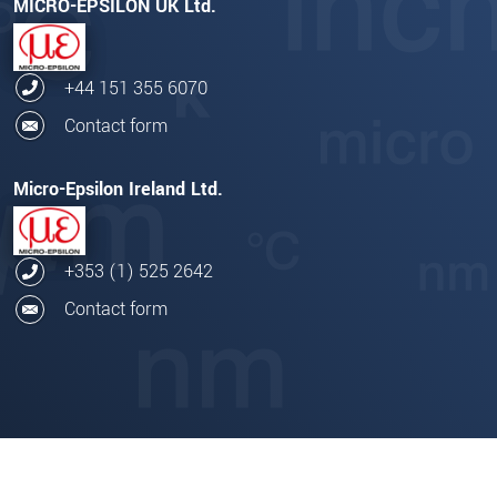
MICRO-EPSILON UK Ltd.
+44 151 355 6070
Contact form
Micro-Epsilon Ireland Ltd.
+353 (1) 525 2642
Contact form