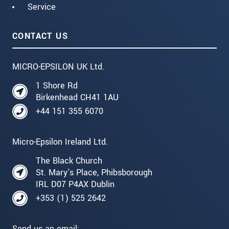
Service
CONTACT US
MICRO-EPSILON UK Ltd.
1 Shore Rd
Birkenhead CH41 1AU
+44 151 355 6070
Micro-Epsilon Ireland Ltd.
The Black Church
St. Mary's Place, Phibsborough
IRL D07 P4AX Dublin
+353 (1) 525 2642
Send us an email: