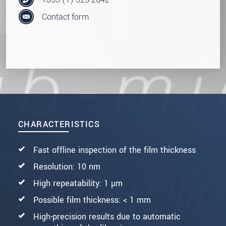
Contact form
CHARACTERISTICS
Fast offline inspection of the film thickness
Resolution: 10 nm
High repeatability: 1 µm
Possible film thickness: < 1 mm
High-precision results due to automatic