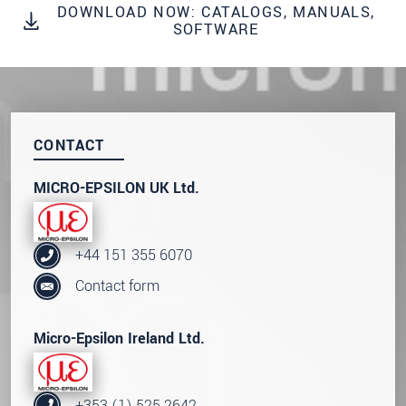
data privacy statement
.
DOWNLOAD NOW: CATALOGS, MANUALS,
SOFTWARE
SEND MESSAGE
CONTACT
MICRO-EPSILON UK Ltd.
+44 151 355 6070
Contact form
Micro-Epsilon Ireland Ltd.
+353 (1) 525 2642