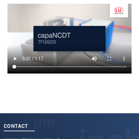
CONTACT