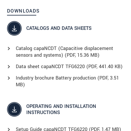
DOWNLOADS
CATALOGS AND DATA SHEETS
Catalog capaNCDT (Capacitive displacement
sensors and systems) (
PDF
, 15.36 MB)
Data sheet capaNCDT TFG6220 (
PDF
, 441.40 KB)
Industry brochure Battery production (
PDF
, 3.51
MB)
OPERATING AND INSTALLATION
INSTRUCTIONS
Setup Guide capaNCDT TFG6220 (
PDF
, 1.47 MB)