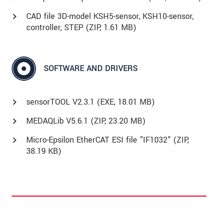
CAD file 3D-model KSH5-sensor, KSH10-sensor,
controller, STEP (
ZIP
, 1.61 MB)
SOFTWARE AND DRIVERS
sensorTOOL V2.3.1 (
EXE
, 18.01 MB)
MEDAQLib V5.6.1 (
ZIP
, 23.20 MB)
Micro-Epsilon EtherCAT ESI file "IF1032" (
ZIP
,
38.19 KB)