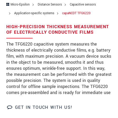
Zip code
Micro-Epsilon
Distance Sensors
Capacitive sensors
Application-specific systems
capaNCDT TFG6220
City
*
HIGH-PRECISION THICKNESS MEASUREMENT
Country
*
OF ELECTRICALLY CONDUCTIVE FILMS
Telephone
The TFG6220 capacitive system measures the
thickness of electrically conductive films, e.g. battery
E-Mail
*
film, with maximum precision. A vacuum device sucks
Message
*
in the object to be measured, smooths it and thus
ensures optimum, wrinkle-free support. In this way,
the measurement can be performed with the greatest
possible precision. The system is used in quality
Please keep me informed about product
control for offline sample inspections. The TFG6220
innovations by e-mail.
comes pre-assembled and is ready for immediate use
* Mandatory fields
GET IN TOUCH WITH US!
We treat your data confidentially. Please read our