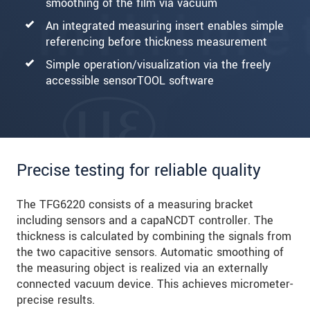
smoothing of the film via vacuum
An integrated measuring insert enables simple
referencing before thickness measurement
Simple operation/visualization via the freely
accessible sensorTOOL software
Precise testing for reliable quality
The TFG6220 consists of a measuring bracket
including sensors and a capaNCDT controller. The
thickness is calculated by combining the signals from
the two capacitive sensors. Automatic smoothing of
the measuring object is realized via an externally
connected vacuum device. This achieves micrometer-
precise results.