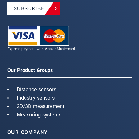
SUBSCRIBE
Express payment with Visa or Mastercard
Our Product Groups
Distance sensors
Industry sensors
2D/3D measurement
Measuring systems
OUR COMPANY