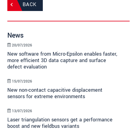
BACK
News
20/07/2026
New software from Micro-Epsilon enables faster,
more efficient 3D data capture and surface
defect evaluation
15/07/2026
New non-contact capacitive displacement
sensors for extreme environments
13/07/2026
Laser triangulation sensors get a performance
boost and new fieldbus variants