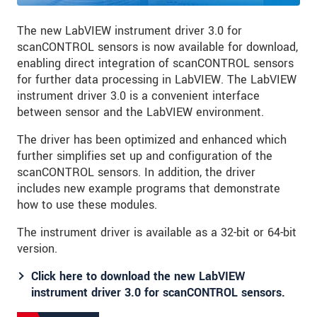
The new LabVIEW instrument driver 3.0 for
scanCONTROL sensors is now available for download,
enabling direct integration of scanCONTROL sensors
for further data processing in LabVIEW. The LabVIEW
instrument driver 3.0 is a convenient interface
between sensor and the LabVIEW environment.
The driver has been optimized and enhanced which
further simplifies set up and configuration of the
scanCONTROL sensors. In addition, the driver
includes new example programs that demonstrate
how to use these modules.
The instrument driver is available as a 32-bit or 64-bit
version.
Click here to download the new LabVIEW
instrument driver 3.0 for scanCONTROL sensors.