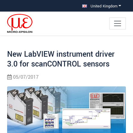
Jump directly to main navigation
Jump directly to content
Jump to sub navigation
United Kingdom
New LabVIEW instrument driver
3.0 for scanCONTROL sensors
05/07/2017