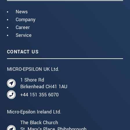
News
Company
Career
Service
CONTACT US
MICRO-EPSILON UK Ltd.
1 Shore Rd
Birkenhead CH41 1AU
+44 151 355 6070
Micro-Epsilon Ireland Ltd.
The Black Church
St. Mary's Place, Phibsborough