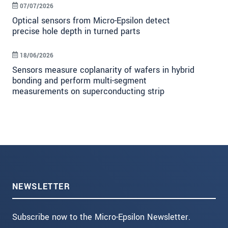
07/07/2026
Optical sensors from Micro-Epsilon detect
precise hole depth in turned parts
18/06/2026
Sensors measure coplanarity of wafers in hybrid
bonding and perform multi-segment
measurements on superconducting strip
NEWSLETTER
Subscribe now to the Micro-Epsilon Newsletter.